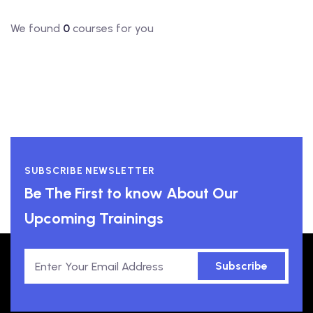
We found
0
courses for you
SUBSCRIBE NEWSLETTER
Be The First to know About Our
Upcoming Trainings
Subscribe