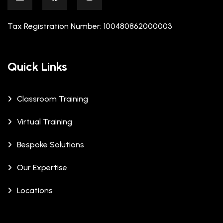
Tax Registration Number: 100480862000003
Quick Links
Classroom Training
Virtual Training
Bespoke Solutions
Our Expertise
Locations