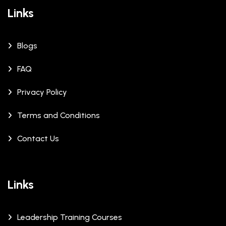
Links
Blogs
FAQ
Privacy Policy
Terms and Conditions
Contact Us
Links
Leadership Training Courses