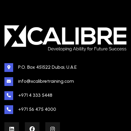
P.O. Box 451522 Dubai, U.A.E
info@xcalibretraining.com
+971 4 333 5448
+971 56 475 4000