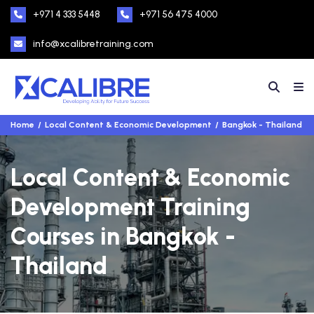
+971 4 333 5448
+971 56 475 4000
info@xcalibretraining.com
Home
Local Content & Economic Development
Bangkok - Thailand
Local Content & Economic
Development Training
Courses in Bangkok -
Thailand