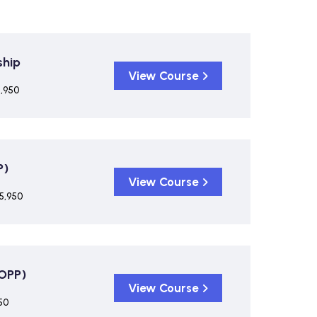
ship
View Course
5,950
P)
View Course
5,950
COPP)
View Course
50