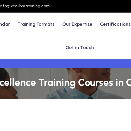
info@xcalibretraining.com
endar
Training Formats
Our Expertise
Certifications
Get in Touch
cellence Training Courses in 