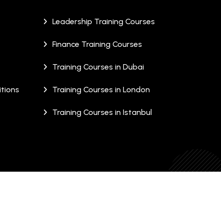
Leadership Training Courses
Finance Training Courses
Training Courses in Dubai
tions
Training Courses in London
Training Courses in Istanbul