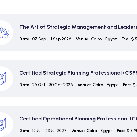
The Art of Strategic Management and Leader
Date:
07 Sep - 11 Sep 2026
Venue:
Cairo - Egypt
Fee:
$ 
Certified Strategic Planning Professional (CSP
Date:
26 Oct - 30 Oct 2026
Venue:
Cairo - Egypt
Fee:
$ 
Certified Operational Planning Professional (
Date:
19 Jul - 23 Jul 2027
Venue:
Cairo - Egypt
Fee:
$ 5,9