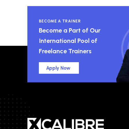
BECOME A TRAINER
Become a Part of Our
International Pool of
Freelance Trainers
Apply Now