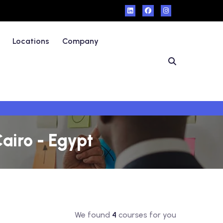
Locations
Company
Cairo - Egypt
We found
4
courses for you