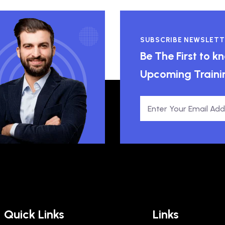
SUBSCRIBE NEWSLETT
Be The First to 
Upcoming Traini
Quick Links
Links