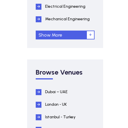
Electrical Engineering
Mechanical Engineering
Show More
Browse Venues
Dubai – UAE
London - UK
Istanbul - Turkey