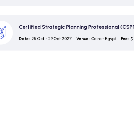
Certified Strategic Planning Professional (CSP
Date:
25 Oct - 29 Oct 2027
Venue:
Cairo - Egypt
Fee:
$