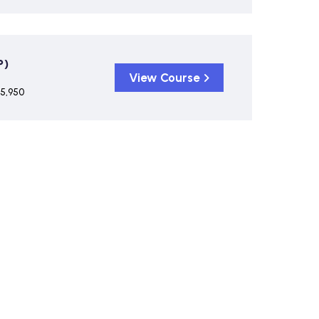
P)
View Course
 5,950