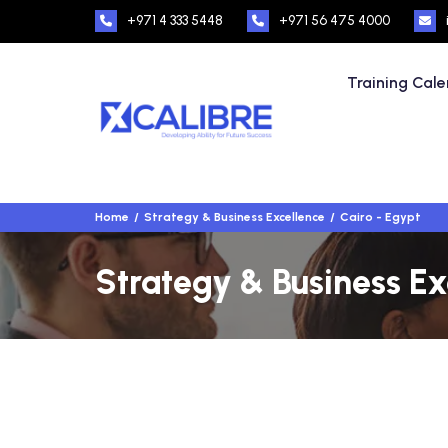
+971 4 333 5448
+971 56 475 4000
Training Cal
Home
Strategy & Business Excellence
Cairo - Egypt
Strategy & Business Ex