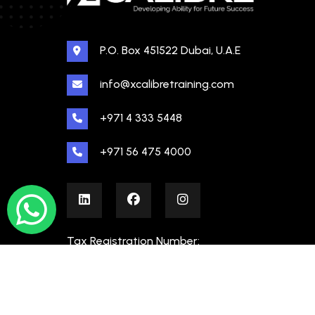
P.O. Box 451522 Dubai, U.A.E
info@xcalibretraining.com
+971 4 333 5448
+971 56 475 4000
Tax Registration Number:
100480862000003