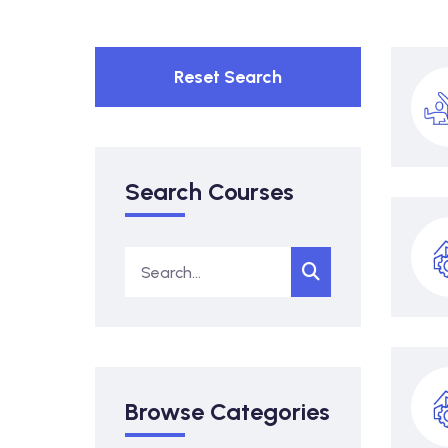
Reset Search
Search Courses
Browse Categories