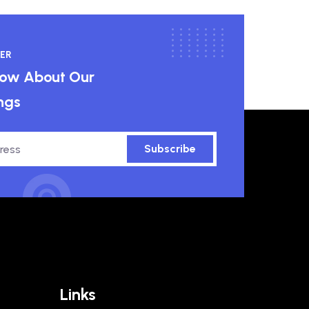
ER
know About Our
ngs
Subscribe
Links