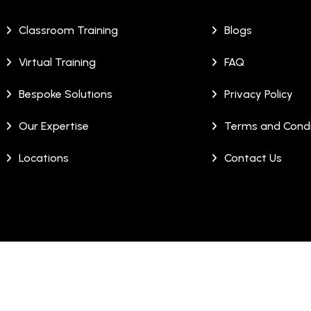
Classroom Training
Blogs
Virtual Training
FAQ
Bespoke Solutions
Privacy Policy
Our Expertise
Terms and Condi
Locations
Contact Us