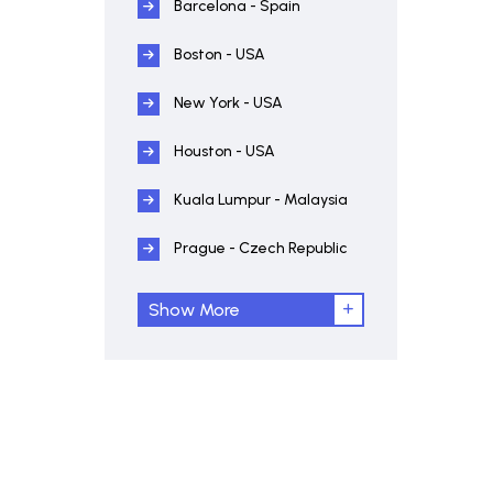
Barcelona - Spain
Boston - USA
New York - USA
Houston - USA
Kuala Lumpur - Malaysia
Prague - Czech Republic
Show More