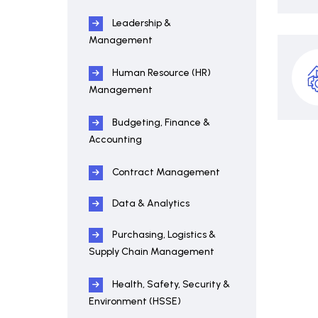
Leadership &
Management
Human Resource (HR)
Management
Budgeting, Finance &
Accounting
Contract Management
Data & Analytics
Purchasing, Logistics &
Supply Chain Management
Health, Safety, Security &
Environment (HSSE)