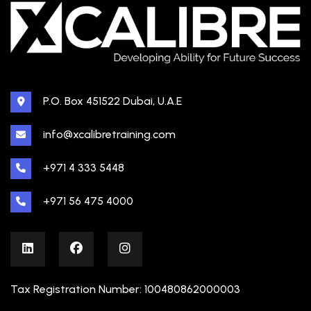
P.O. Box 451522 Dubai, U.A.E
info@xcalibretraining.com
+971 4 333 5448
+971 56 475 4000
Tax Registration Number: 100480862000003