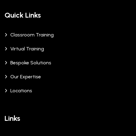
Quick Links
Classroom Training
Virtual Training
Bespoke Solutions
Our Expertise
Locations
Links