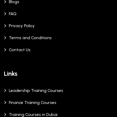
Blogs
FAQ
Privacy Policy
Terms and Conditions
Contact Us
Links
Leadership Training Courses
Finance Training Courses
Training Courses in Dubai