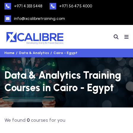
+971 4 333 5448
+971 56 475 4000
info@xcalibretraining.com
Home
Data & Analytics
Cairo - Egypt
Data & Analytics Training
Courses in Cairo - Egypt
We found
0
courses for you