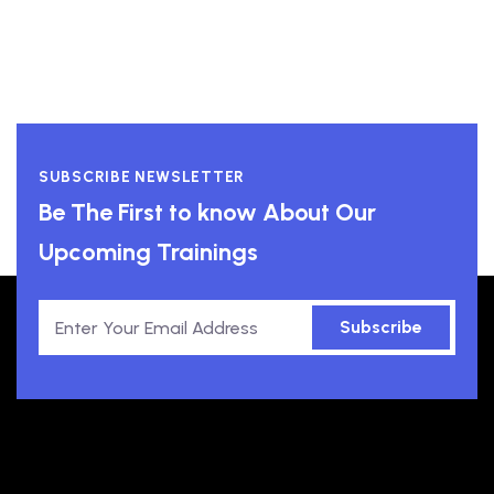
SUBSCRIBE NEWSLETTER
Be The First to know About Our
Upcoming Trainings
Subscribe