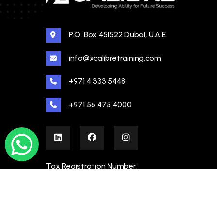
P.O. Box 451522 Dubai, U.A.E
info@xcalibretraining.com
+971 4 333 5448
+971 56 475 4000
Tax Registration Number:
100480862000003