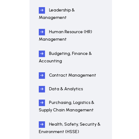
Leadership &
Management
Human Resource (HR)
Management
Budgeting, Finance &
Accounting
Contract Management
Data & Analytics
Purchasing, Logistics &
Supply Chain Management
Health, Safety, Security &
Environment (HSSE)