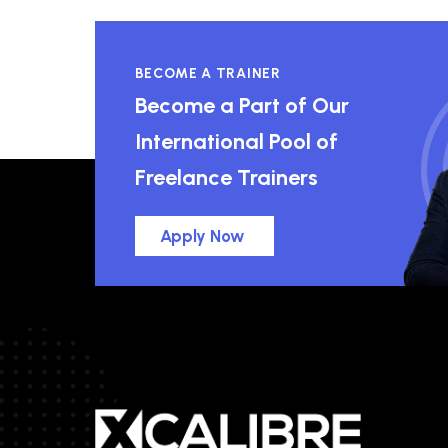
BECOME A TRAINER
Become a Part of Our
International Pool of
Freelance Trainers
Apply Now