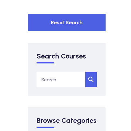
Reset Search
Search Courses
Browse Categories