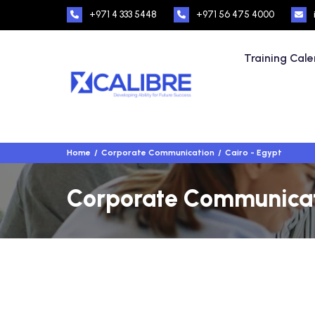
+971 4 333 5448
+971 56 475 4000
Training Cal
Home
Corporate Communication
Cairo - Egypt
Corporate Communicati