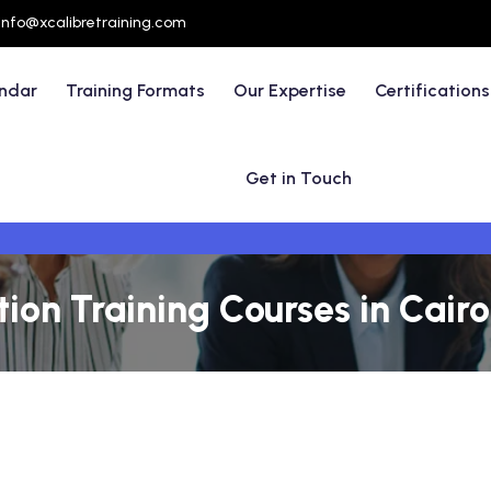
info@xcalibretraining.com
endar
Training Formats
Our Expertise
Certifications
Get in Touch
on Training Courses in Cairo