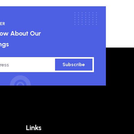
ER
know About Our
ngs
Subscribe
Links