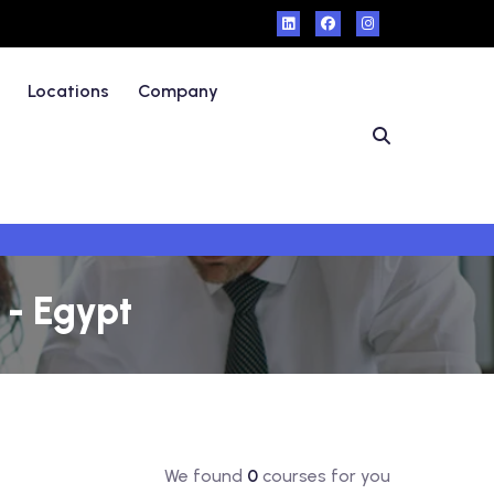
Locations
Company
 - Egypt
We found
0
courses for you