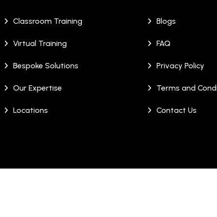
Classroom Training
Blogs
Virtual Training
FAQ
Bespoke Solutions
Privacy Policy
Our Expertise
Terms and Condi
Locations
Contact Us