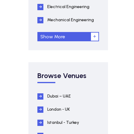
Electrical Engineering
Mechanical Engineering
Show More
Browse Venues
Dubai – UAE
London - UK
Istanbul - Turkey