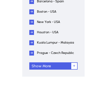
Barcelona - Spain
Boston - USA
New York - USA
Houston - USA
Kuala Lumpur - Malaysia
Prague - Czech Republic
Show More