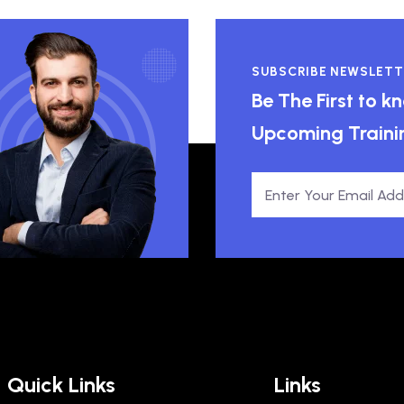
SUBSCRIBE NEWSLETT
Be The First to 
Upcoming Traini
Quick Links
Links