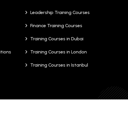
Leadership Training Courses
Finance Training Courses
Training Courses in Dubai
tions
Training Courses in London
Training Courses in Istanbul