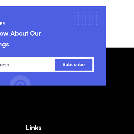
ER
know About Our
ngs
Subscribe
Links