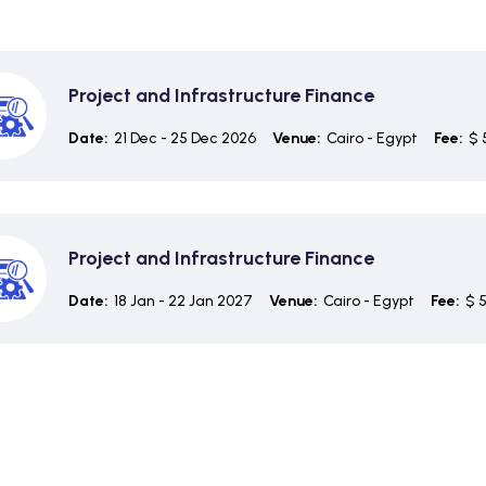
Project and Infrastructure Finance
Date:
21 Dec - 25 Dec 2026
Venue:
Cairo - Egypt
Fee:
$ 
Project and Infrastructure Finance
Date:
18 Jan - 22 Jan 2027
Venue:
Cairo - Egypt
Fee:
$ 