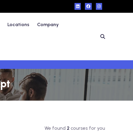
Locations
Company
ypt
We found
2
courses for you