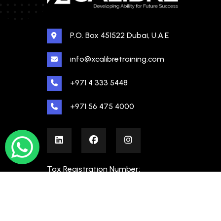
P.O. Box 451522 Dubai, U.A.E
info@xcalibretraining.com
+971 4 333 5448
+971 56 475 4000
Tax Registration Number:
100480862000003