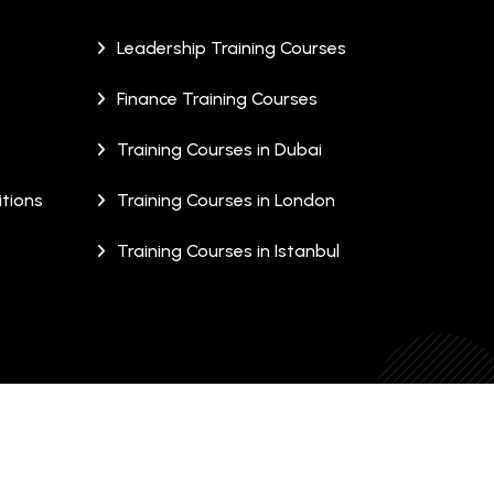
Leadership Training Courses
Finance Training Courses
Training Courses in Dubai
tions
Training Courses in London
Training Courses in Istanbul