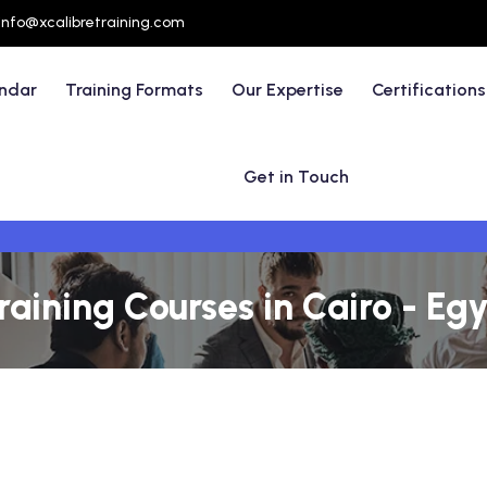
info@xcalibretraining.com
endar
Training Formats
Our Expertise
Certifications
Get in Touch
ining Courses in Cairo - Eg