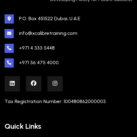
P.O. Box 451522 Dubai, U.A.E
info@xcalibretraining.com
+971 4 333 5448
+971 56 475 4000
Tax Registration Number: 100480862000003
Quick Links