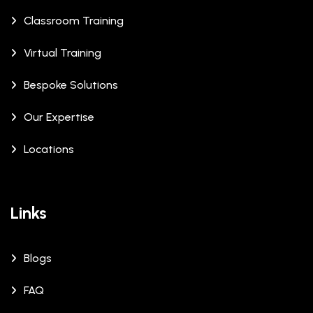
Classroom Training
Virtual Training
Bespoke Solutions
Our Expertise
Locations
Links
Blogs
FAQ