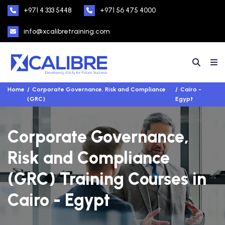
+971 4 333 5448
+971 56 475 4000
info@xcalibretraining.com
Home
Corporate Governance, Risk and Compliance
Cairo -
(GRC)
Egypt
Corporate Governance,
Risk and Compliance
(GRC) Training Courses in
Cairo - Egypt