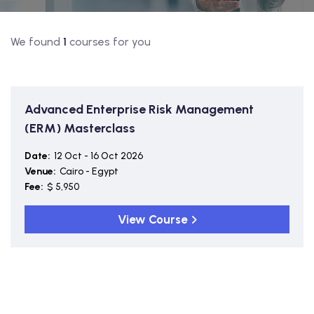
We found
1
courses for you
Advanced Enterprise Risk Management
(ERM) Masterclass
Date:
12 Oct - 16 Oct 2026
Venue:
Cairo - Egypt
Fee:
$ 5,950
View Course