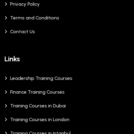
Privacy Policy
Terms and Conditions
Contact Us
Links
Leadership Training Courses
Finance Training Courses
Training Courses in Dubai
Training Courses in London
Training Courses in Istanbul