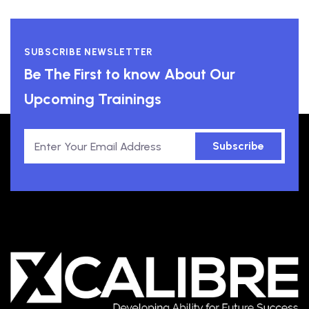
SUBSCRIBE NEWSLETTER
Be The First to know About Our
Upcoming Trainings
Subscribe