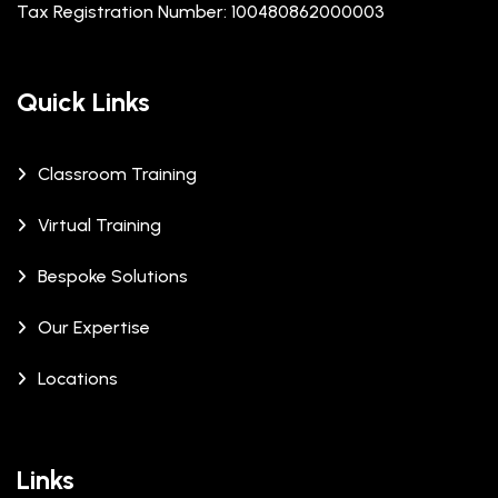
Tax Registration Number: 100480862000003
Quick Links
Classroom Training
Virtual Training
Bespoke Solutions
Our Expertise
Locations
Links