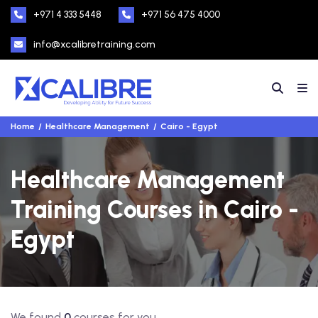
+971 4 333 5448
+971 56 475 4000
info@xcalibretraining.com
Home
Healthcare Management
Cairo - Egypt
Healthcare Management
Training Courses in Cairo -
Egypt
We found
0
courses for you