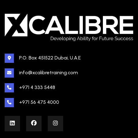
P.O. Box 451522 Dubai, U.A.E
info@xcalibretraining.com
+971 4 333 5448
+971 56 475 4000