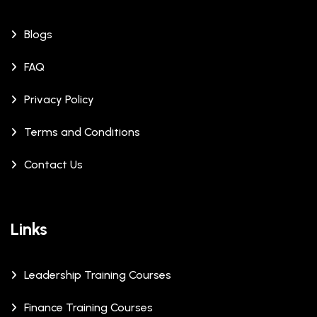
Blogs
FAQ
Privacy Policy
Terms and Conditions
Contact Us
Links
Leadership Training Courses
Finance Training Courses