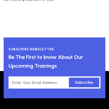
SUBSCRIBE NEWSLETTER
Be The First to know About Our
Upcoming Trainings
Subscribe