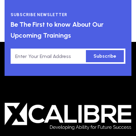
SUBSCRIBE NEWSLETTER
Be The First to know About Our
Upcoming Trainings
Subscribe