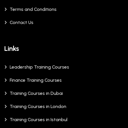
Terms and Conditions
Contact Us
Links
Leadership Training Courses
Finance Training Courses
Training Courses in Dubai
Training Courses in London
Training Courses in Istanbul