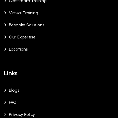
Classroom Training
Virtual Training
Bespoke Solutions
Our Expertise
Locations
Links
Blogs
FAQ
Privacy Policy