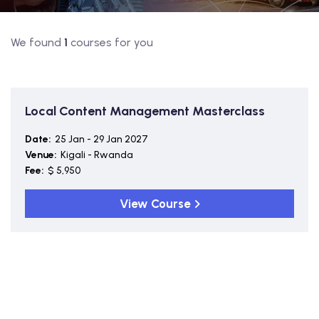
We found
1
courses for you
Local Content Management Masterclass
Date:
25 Jan - 29 Jan 2027
Venue:
Kigali - Rwanda
Fee:
$ 5,950
View Course