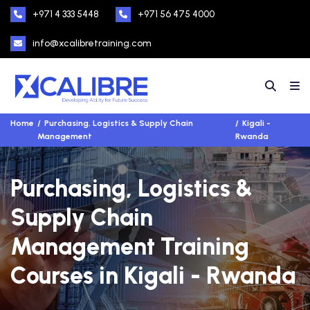
+971 4 333 5448
+971 56 475 4000
info@xcalibretraining.com
Home
Purchasing, Logistics & Supply Chain
Kigali -
Management
Rwanda
Purchasing, Logistics &
Supply Chain
Management Training
Courses in Kigali - Rwanda