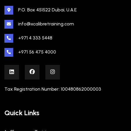
P.O. Box 451522 Dubai, U.A.E
info@xcalibretraining.com
+971 4 333 5448
+971 56 475 4000
Tax Registration Number: 100480862000003
Quick Links