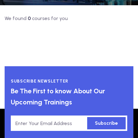
We found
0
courses for you
SUBSCRIBE NEWSLETTER
Be The First to know About Our
Upcoming Trainings
Subscribe