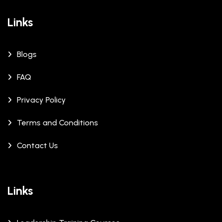
Links
Blogs
FAQ
Privacy Policy
Terms and Conditions
Contact Us
Links