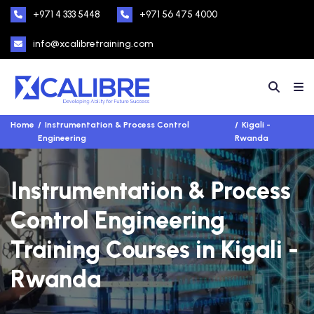
+971 4 333 5448
+971 56 475 4000
info@xcalibretraining.com
Home
Instrumentation & Process Control
Kigali -
Engineering
Rwanda
Instrumentation & Process
Control Engineering
Training Courses in Kigali -
Rwanda