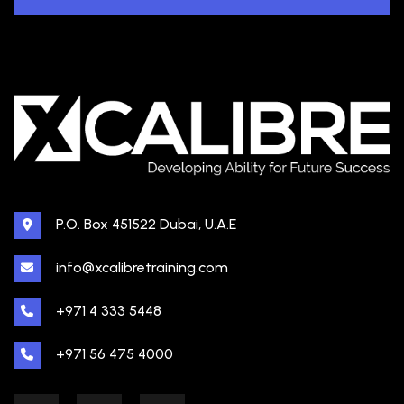
P.O. Box 451522 Dubai, U.A.E
info@xcalibretraining.com
+971 4 333 5448
+971 56 475 4000