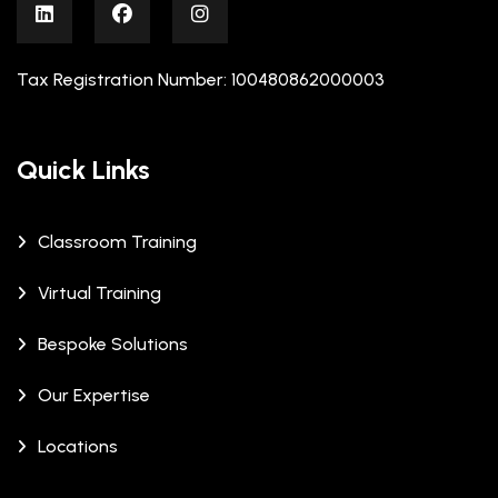
Tax Registration Number: 100480862000003
Quick Links
Classroom Training
Virtual Training
Bespoke Solutions
Our Expertise
Locations