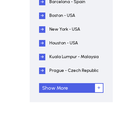
Barcelona - Spain
Boston - USA
New York - USA
Houston - USA
Kuala Lumpur - Malaysia
Prague - Czech Republic
Show More