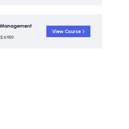
on Management
View Course
$ 6,950