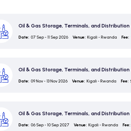
Oil & Gas Storage, Terminals, and Distributi
Date:
07 Sep - 11 Sep 2026
Venue:
Kigali - Rwanda
Fee:
Oil & Gas Storage, Terminals, and Distributi
Date:
09 Nov - 13 Nov 2026
Venue:
Kigali - Rwanda
Fee:
Oil & Gas Storage, Terminals, and Distributi
Date:
06 Sep - 10 Sep 2027
Venue:
Kigali - Rwanda
Fee: