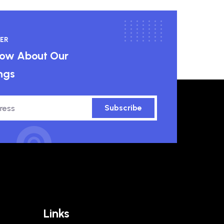
ER
know About Our
ngs
Subscribe
Links