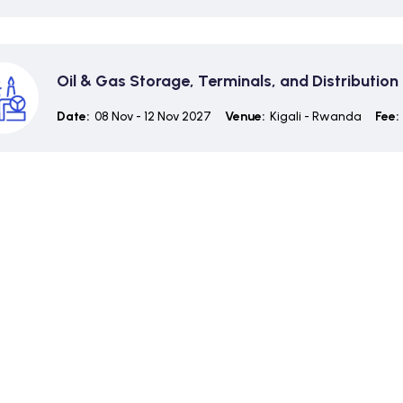
Oil & Gas Storage, Terminals, and Distributi
Date:
08 Nov - 12 Nov 2027
Venue:
Kigali - Rwanda
Fee: