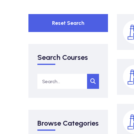
Reset Search
Search Courses
Browse Categories