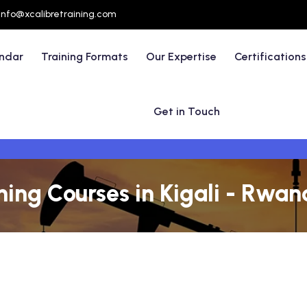
info@xcalibretraining.com
endar
Training Formats
Our Expertise
Certifications
Get in Touch
ining Courses in Kigali - Rwa