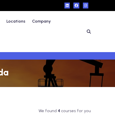
Locations
Company
nda
We found
4
courses for you