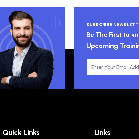
SUBSCRIBE NEWSLETT
Be The First to 
Upcoming Traini
Quick Links
Links