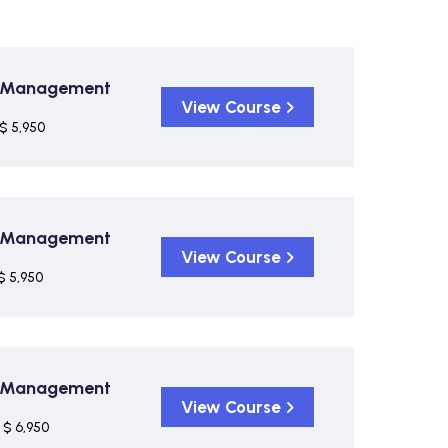
on Management
View Course
$ 5,950
on Management
View Course
$ 5,950
on Management
View Course
$ 6,950