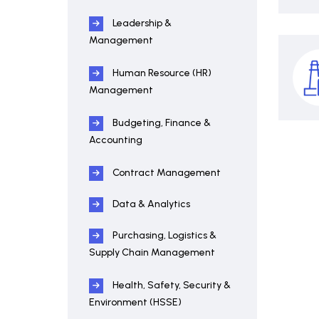
Leadership &
Management
Human Resource (HR)
Management
Budgeting, Finance &
Accounting
Contract Management
Data & Analytics
Purchasing, Logistics &
Supply Chain Management
Health, Safety, Security &
Environment (HSSE)