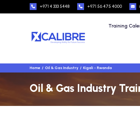
+971 4 333 5448
+971 56 475 4000
Training Cal
Home
Oil & Gas Industry
Kigali - Rwanda
Oil & Gas Industry Tra