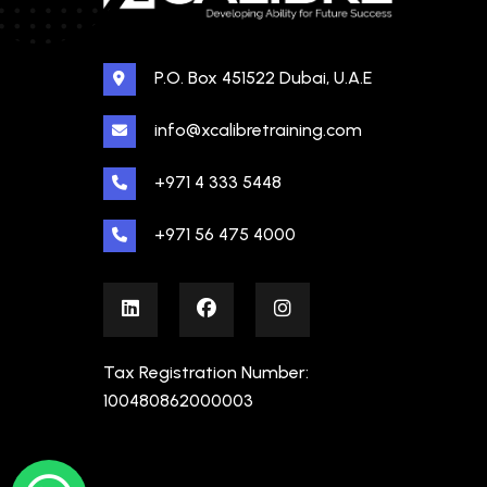
P.O. Box 451522 Dubai, U.A.E
info@xcalibretraining.com
+971 4 333 5448
+971 56 475 4000
Tax Registration Number:
100480862000003