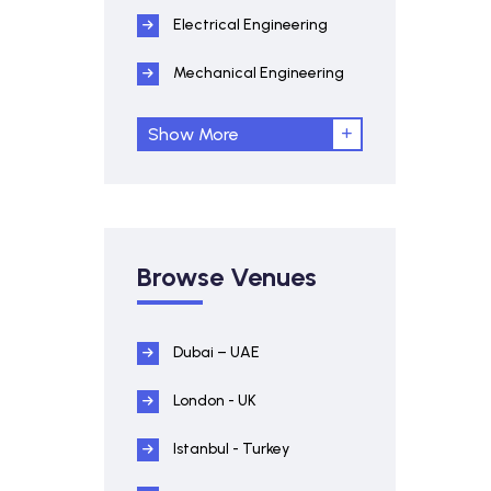
Electrical Engineering
Mechanical Engineering
Show More
Browse Venues
Dubai – UAE
London - UK
Istanbul - Turkey