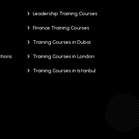
Leadership Training Courses
Finance Training Courses
Training Courses in Dubai
tions
Training Courses in London
Training Courses in Istanbul