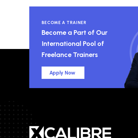
BECOME A TRAINER
Become a Part of Our
International Pool of
Freelance Trainers
Apply Now