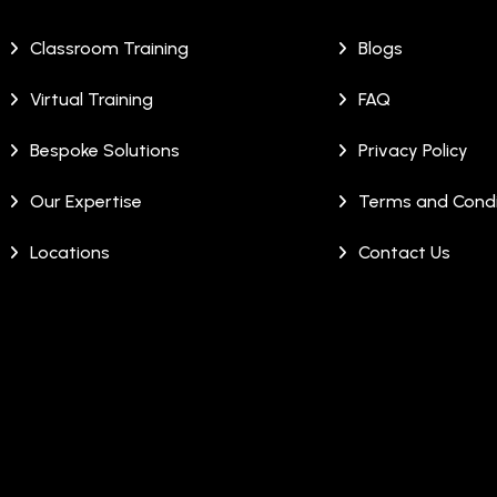
Classroom Training
Blogs
Virtual Training
FAQ
Bespoke Solutions
Privacy Policy
Our Expertise
Terms and Condi
Locations
Contact Us