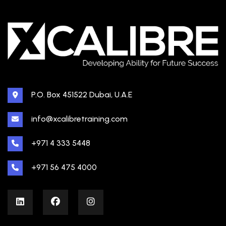
P.O. Box 451522 Dubai, U.A.E
info@xcalibretraining.com
+971 4 333 5448
+971 56 475 4000