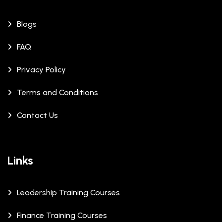
Blogs
FAQ
Privacy Policy
Terms and Conditions
Contact Us
Links
Leadership Training Courses
Finance Training Courses