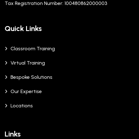
Tax Registration Number: 100480862000003
Quick Links
Classroom Training
Virtual Training
Bespoke Solutions
Our Expertise
Locations
Links