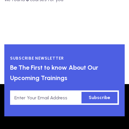
SUBSCRIBE NEWSLETTER
Be The First to know About Our
Upcoming Trainings
Subscribe