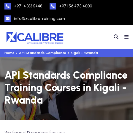
+971 4 333 5448
+971 56 475 4000
info@xcalibretraining.com
Home
API Standards Compliance
Kigali - Rwanda
API Standards Compliance
Training Courses in Kigali -
Rwanda
We found
0
courses for you