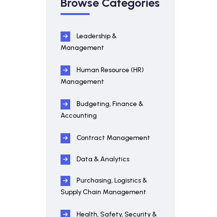
Browse Categories
Leadership &
Management
Human Resource (HR)
Management
Budgeting, Finance &
Accounting
Contract Management
Data & Analytics
Purchasing, Logistics &
Supply Chain Management
Health, Safety, Security &