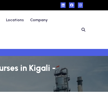
Locations
Company
ses in Kigali -