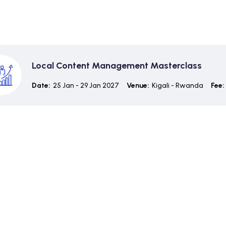
Local Content Management Masterclass
Date:
25 Jan - 29 Jan 2027
Venue:
Kigali - Rwanda
Fee: