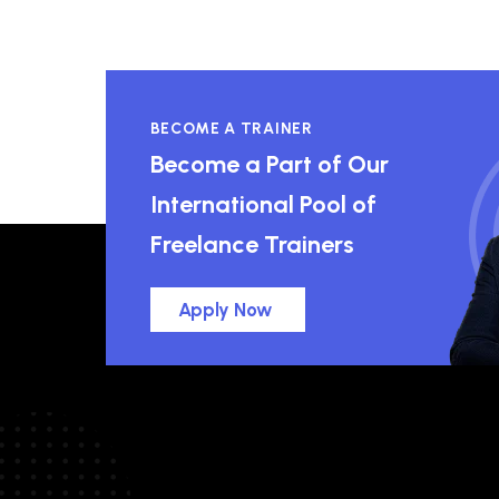
BECOME A TRAINER
Become a Part of Our
International Pool of
Freelance Trainers
Apply Now