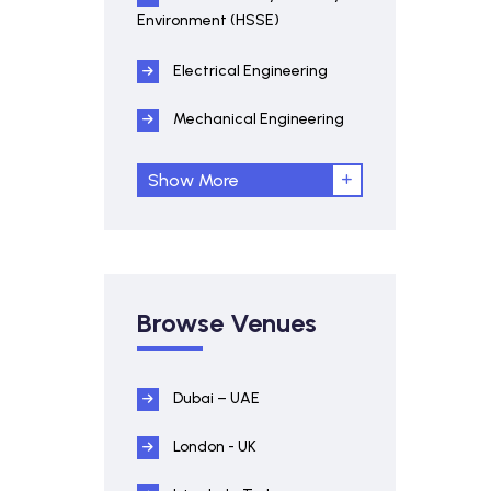
Environment (HSSE)
Electrical Engineering
Mechanical Engineering
Show More
Browse Venues
Dubai – UAE
London - UK