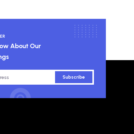
ER
know About Our
ngs
Subscribe