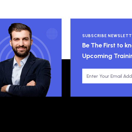
SUBSCRIBE NEWSLETT
Be The First to 
Upcoming Traini