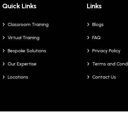
Quick Links
Links
Classroom Training
Blogs
Virtual Training
FAQ
Bespoke Solutions
Privacy Policy
Our Expertise
Terms and Condi
Locations
Contact Us