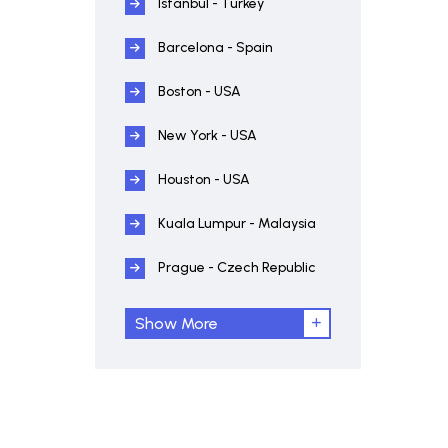
Istanbul - Turkey
Barcelona - Spain
Boston - USA
New York - USA
Houston - USA
Kuala Lumpur - Malaysia
Prague - Czech Republic
Show More