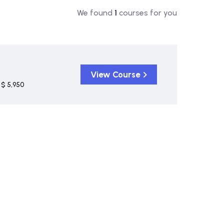
We found
1
courses for you
View Course
$ 5,950