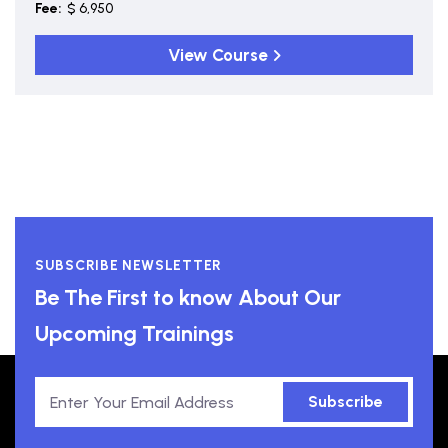
Fee:
$ 6,950
View Course
SUBSCRIBE NEWSLETTER
Be The First to know About Our
Upcoming Trainings
Subscribe