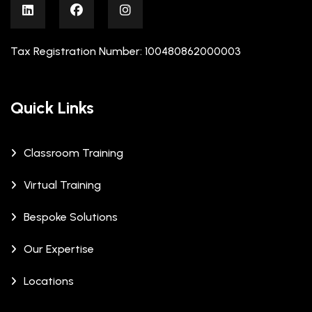
Tax Registration Number: 100480862000003
Quick Links
Classroom Training
Virtual Training
Bespoke Solutions
Our Expertise
Locations