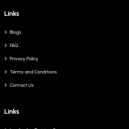
Links
Blogs
FAQ
Privacy Policy
Terms and Conditions
Contact Us
Links