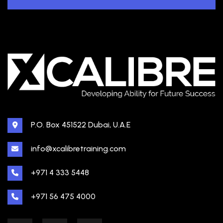
P.O. Box 451522 Dubai, U.A.E
info@xcalibretraining.com
+971 4 333 5448
+971 56 475 4000