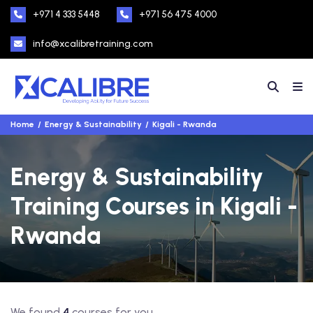
+971 4 333 5448
+971 56 475 4000
info@xcalibretraining.com
Home
Energy & Sustainability
Kigali - Rwanda
Energy & Sustainability
Training Courses in Kigali -
Rwanda
We found
4
courses for you