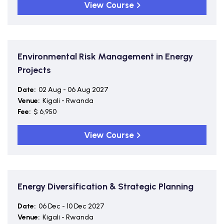
View Course
Environmental Risk Management in Energy
Projects
Date:
02 Aug - 06 Aug 2027
Venue:
Kigali - Rwanda
Fee:
$ 6,950
View Course
Energy Diversification & Strategic Planning
Date:
06 Dec - 10 Dec 2027
Venue:
Kigali - Rwanda