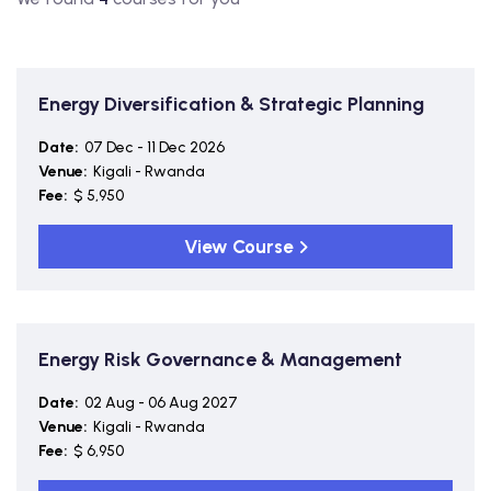
Energy Diversification & Strategic Planning
Date:
07 Dec - 11 Dec 2026
Venue:
Kigali - Rwanda
Fee:
$ 5,950
View Course
Energy Risk Governance & Management
Date:
02 Aug - 06 Aug 2027
Venue:
Kigali - Rwanda
Fee:
$ 6,950