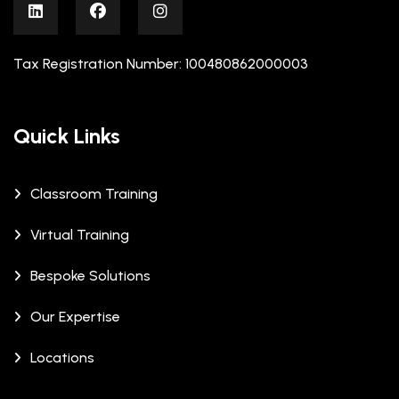
Tax Registration Number: 100480862000003
Quick Links
Classroom Training
Virtual Training
Bespoke Solutions
Our Expertise
Locations