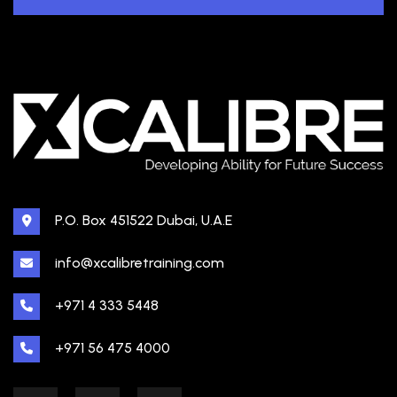
P.O. Box 451522 Dubai, U.A.E
info@xcalibretraining.com
+971 4 333 5448
+971 56 475 4000