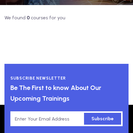
We found
0
courses for you
SUBSCRIBE NEWSLETTER
Be The First to know About Our
Upcoming Trainings
Subscribe