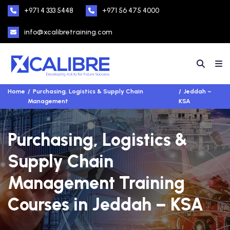
+971 4 333 5448
+971 56 475 4000
info@xcalibretraining.com
Home
Purchasing, Logistics & Supply Chain
Jeddah –
Management
KSA
Purchasing, Logistics &
Supply Chain
Management Training
Courses in Jeddah – KSA