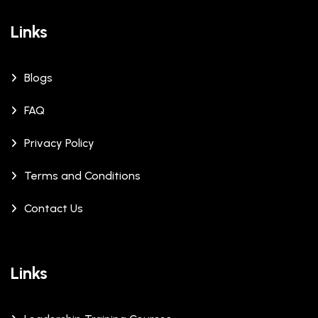
Links
Blogs
FAQ
Privacy Policy
Terms and Conditions
Contact Us
Links