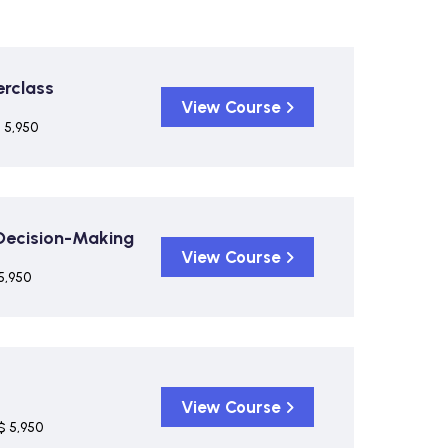
rclass
View Course
 5,950
 Decision-Making
View Course
5,950
View Course
$ 5,950