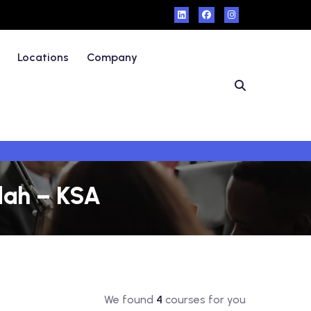
Locations
Company
dah – KSA
We found
4
courses for you