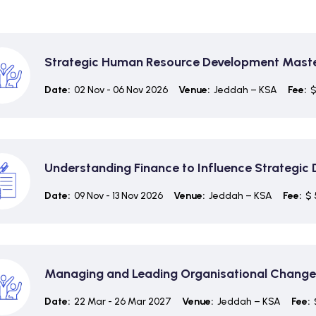
Strategic Human Resource Development Maste
Date:
02 Nov - 06 Nov 2026
Venue:
Jeddah – KSA
Fee:
$
Understanding Finance to Influence Strategic
Date:
09 Nov - 13 Nov 2026
Venue:
Jeddah – KSA
Fee:
$ 
Managing and Leading Organisational Change
Date:
22 Mar - 26 Mar 2027
Venue:
Jeddah – KSA
Fee: