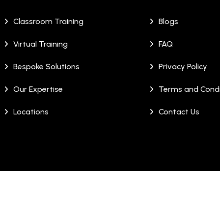
Classroom Training
Blogs
Virtual Training
FAQ
Bespoke Solutions
Privacy Policy
Our Expertise
Terms and Condi
Locations
Contact Us