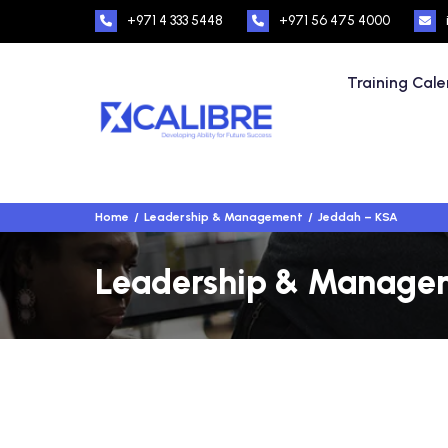
+971 4 333 5448
+971 56 475 4000
Training Cal
Home
Leadership & Management
Jeddah – KSA
Leadership & Managem