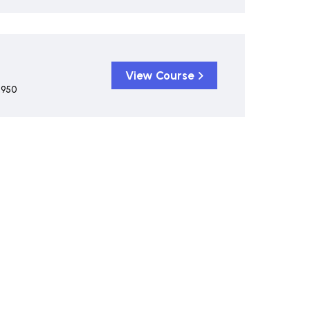
View Course
,950