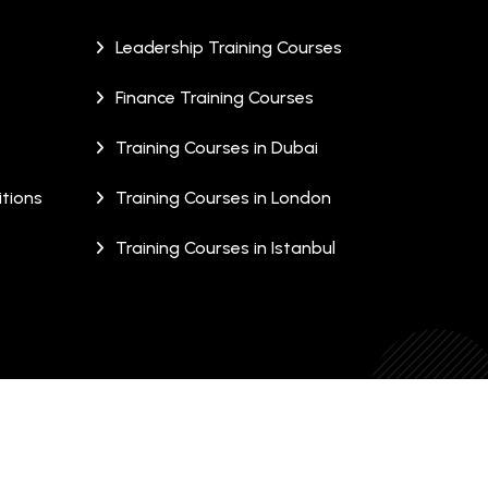
Leadership Training Courses
Finance Training Courses
Training Courses in Dubai
tions
Training Courses in London
Training Courses in Istanbul