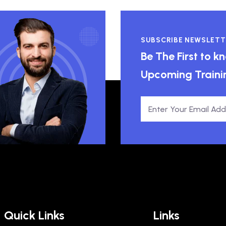
SUBSCRIBE NEWSLETT
Be The First to 
Upcoming Traini
Quick Links
Links