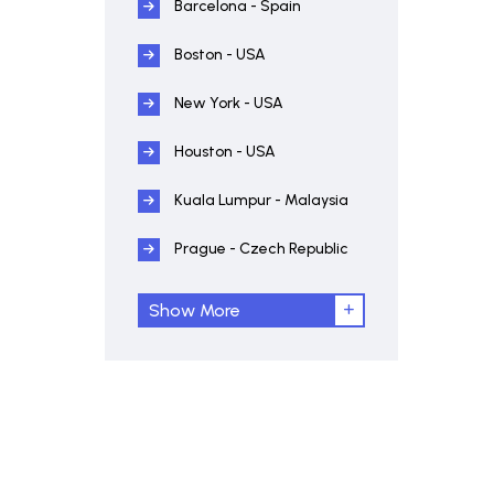
Barcelona - Spain
Boston - USA
New York - USA
Houston - USA
Kuala Lumpur - Malaysia
Prague - Czech Republic
Show More