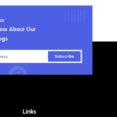
ER
know About Our
ngs
Subscribe
Links