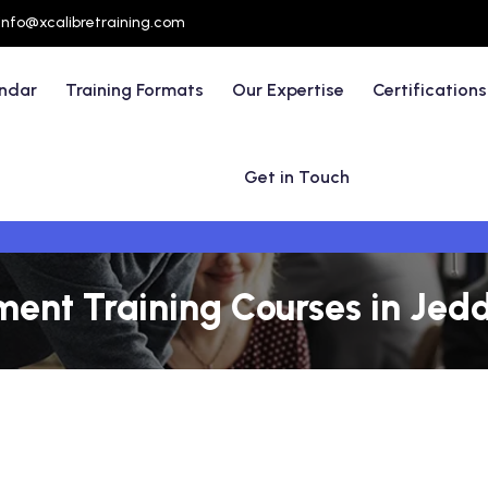
info@xcalibretraining.com
endar
Training Formats
Our Expertise
Certifications
Get in Touch
ent Training Courses in Jed