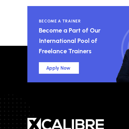
BECOME A TRAINER
Become a Part of Our
International Pool of
Freelance Trainers
Apply Now