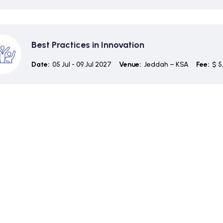
Best Practices in Innovation
Date:
05 Jul - 09 Jul 2027
Venue:
Jeddah – KSA
Fee:
$ 5