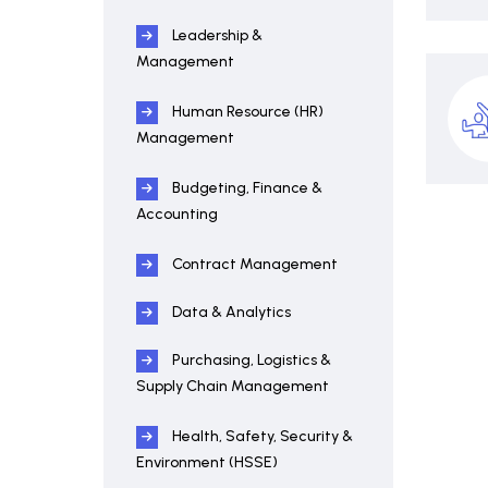
Leadership &
Management
Human Resource (HR)
Management
Budgeting, Finance &
Accounting
Contract Management
Data & Analytics
Purchasing, Logistics &
Supply Chain Management
Health, Safety, Security &
Environment (HSSE)