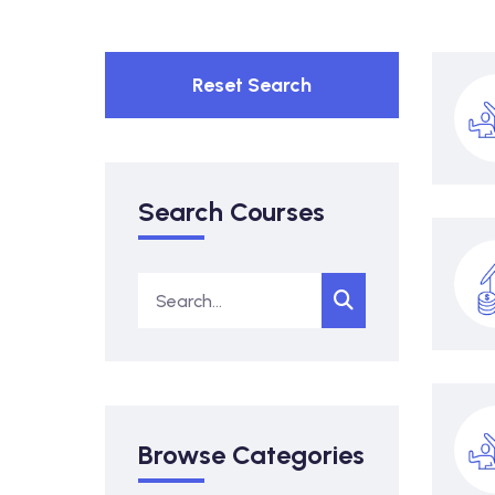
Reset Search
Search Courses
Browse Categories