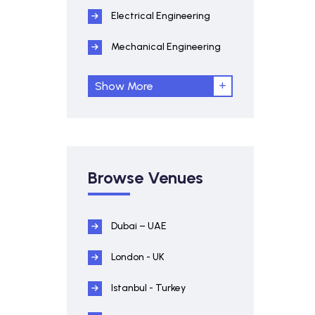
Electrical Engineering
Mechanical Engineering
Show More
Browse Venues
Dubai – UAE
London - UK
Istanbul - Turkey