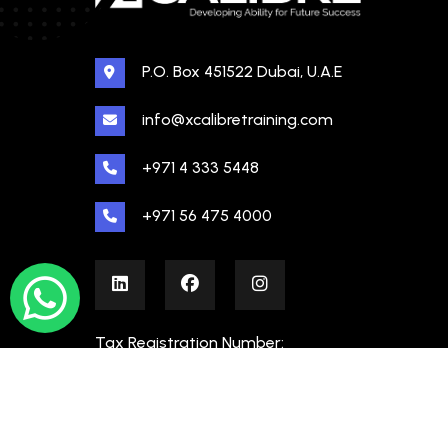
P.O. Box 451522 Dubai, U.A.E
info@xcalibretraining.com
+971 4 333 5448
+971 56 475 4000
Tax Registration Number:
100480862000003