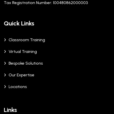
Tax Registration Number: 100480862000003
Quick Links
Classroom Training
Virtual Training
Bespoke Solutions
Our Expertise
Locations
Links