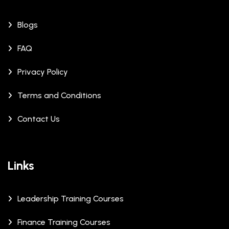
Blogs
FAQ
Privacy Policy
Terms and Conditions
Contact Us
Links
Leadership Training Courses
Finance Training Courses