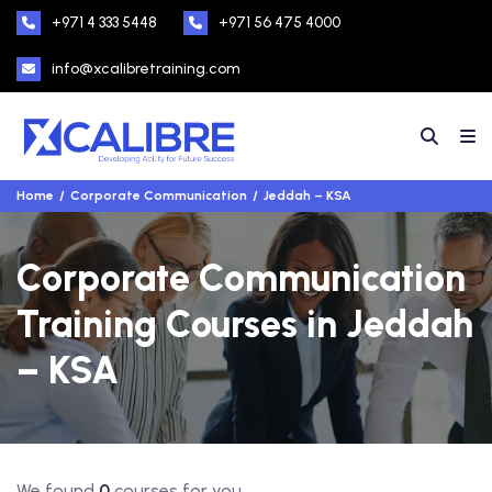
+971 4 333 5448
+971 56 475 4000
info@xcalibretraining.com
Home
Corporate Communication
Jeddah – KSA
Corporate Communication
Training Courses in Jeddah
– KSA
We found
0
courses for you