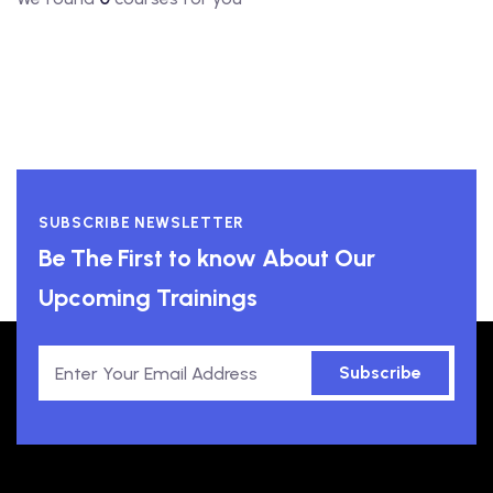
SUBSCRIBE NEWSLETTER
Be The First to know About Our
Upcoming Trainings
Subscribe