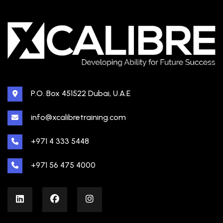
P.O. Box 451522 Dubai, U.A.E
info@xcalibretraining.com
+971 4 333 5448
+971 56 475 4000