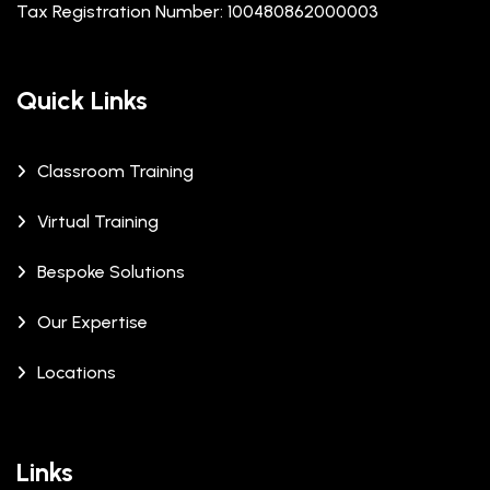
Tax Registration Number: 100480862000003
Quick Links
Classroom Training
Virtual Training
Bespoke Solutions
Our Expertise
Locations
Links