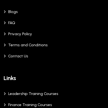
Blogs
FAQ
Privacy Policy
Terms and Conditions
Contact Us
Links
Leadership Training Courses
Finance Training Courses