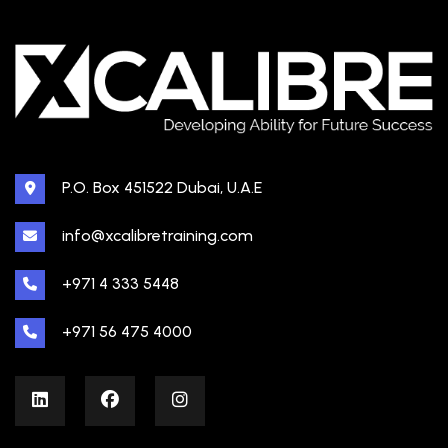
P.O. Box 451522 Dubai, U.A.E
info@xcalibretraining.com
+971 4 333 5448
+971 56 475 4000