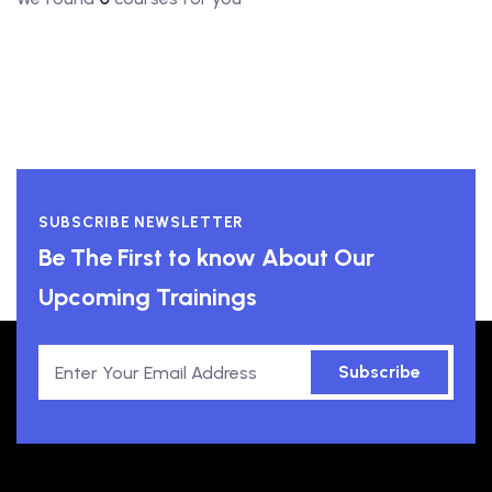
SUBSCRIBE NEWSLETTER
Be The First to know About Our
Upcoming Trainings
Subscribe