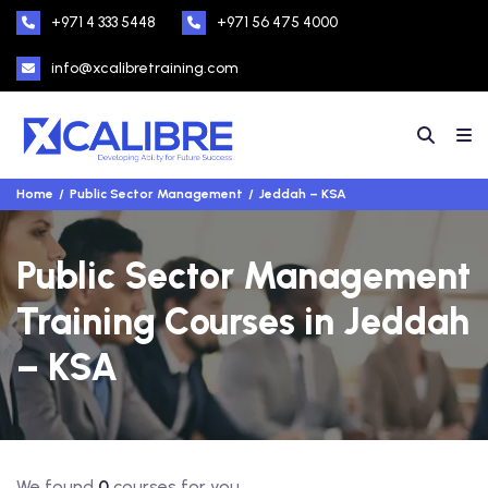
+971 4 333 5448
+971 56 475 4000
info@xcalibretraining.com
Home
Public Sector Management
Jeddah – KSA
Public Sector Management
Training Courses in Jeddah
– KSA
We found
0
courses for you