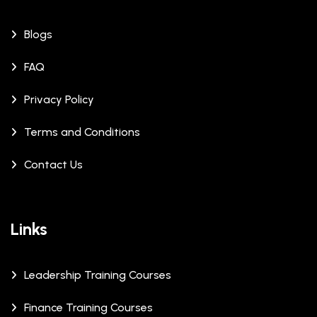
Blogs
FAQ
Privacy Policy
Terms and Conditions
Contact Us
Links
Leadership Training Courses
Finance Training Courses