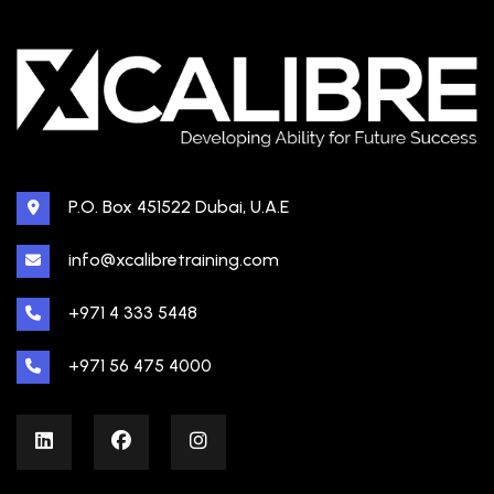
P.O. Box 451522 Dubai, U.A.E
info@xcalibretraining.com
+971 4 333 5448
+971 56 475 4000