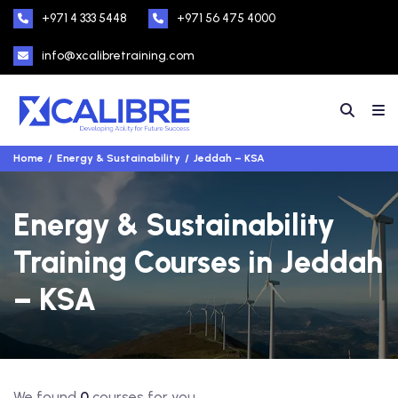
+971 4 333 5448
+971 56 475 4000
info@xcalibretraining.com
Home
Energy & Sustainability
Jeddah – KSA
Energy & Sustainability
Training Courses in Jeddah
– KSA
We found
0
courses for you