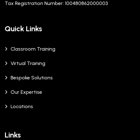
Tax Registration Number: 100480862000003
Quick Links
Classroom Training
Virtual Training
Bespoke Solutions
Our Expertise
Locations
Links