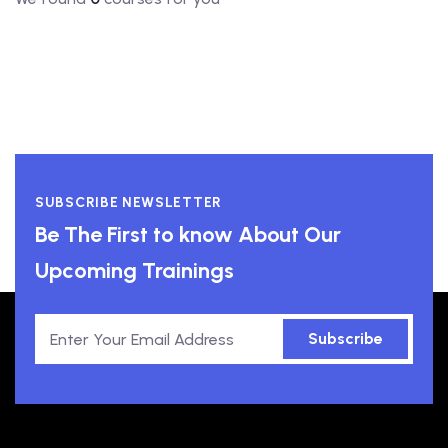
SUBSCRIBE NEWSLETTER
Be The First to know About Our
Upcoming Trainings
Subscribe