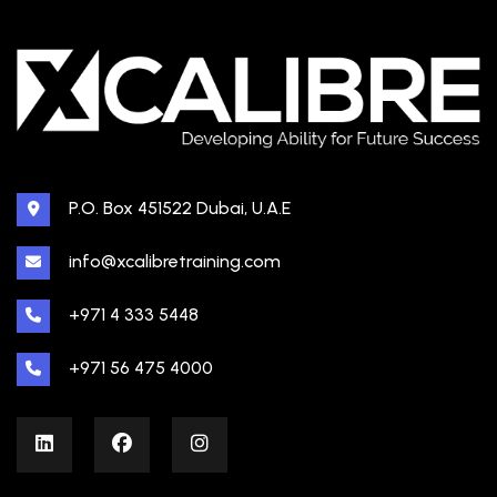
P.O. Box 451522 Dubai, U.A.E
info@xcalibretraining.com
+971 4 333 5448
+971 56 475 4000