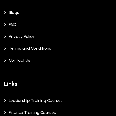
Blogs
FAQ
Privacy Policy
Terms and Conditions
Contact Us
Links
Leadership Training Courses
Finance Training Courses