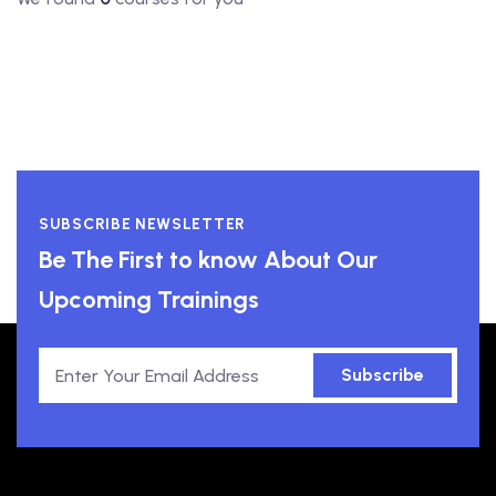
SUBSCRIBE NEWSLETTER
Be The First to know About Our
Upcoming Trainings
Subscribe