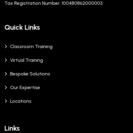
Tax Registration Number: 100480862000003
Quick Links
Classroom Training
Virtual Training
Bespoke Solutions
Our Expertise
Locations
Links