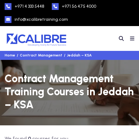
+971 4 333 5448
+971 56 475 4000
info@xcalibretraining.com
Home
Contract Management
Jeddah – KSA
Contract Management
Training Courses in Jeddah
– KSA
We found
0
courses for you