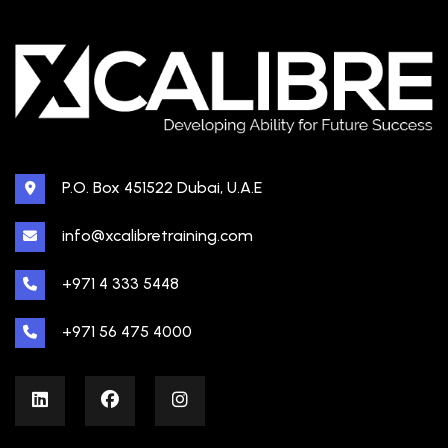
P.O. Box 451522 Dubai, U.A.E
info@xcalibretraining.com
+971 4 333 5448
+971 56 475 4000