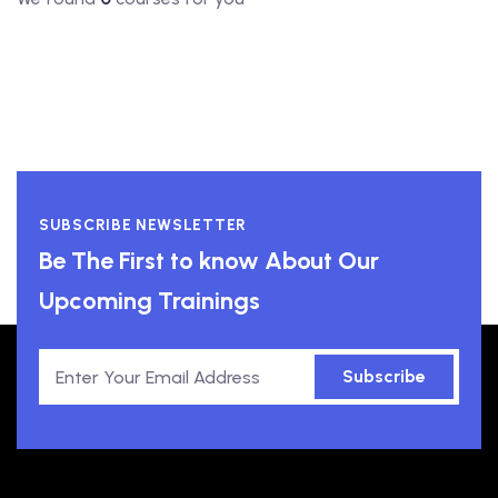
SUBSCRIBE NEWSLETTER
Be The First to know About Our
Upcoming Trainings
Subscribe