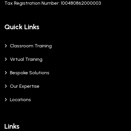
Tax Registration Number: 100480862000003
Quick Links
Classroom Training
Virtual Training
Bespoke Solutions
Our Expertise
Locations
Links