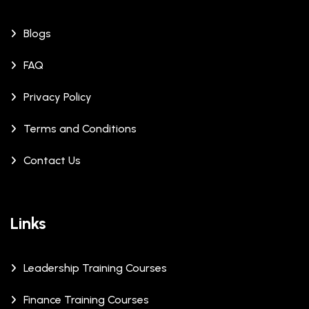
Blogs
FAQ
Privacy Policy
Terms and Conditions
Contact Us
Links
Leadership Training Courses
Finance Training Courses