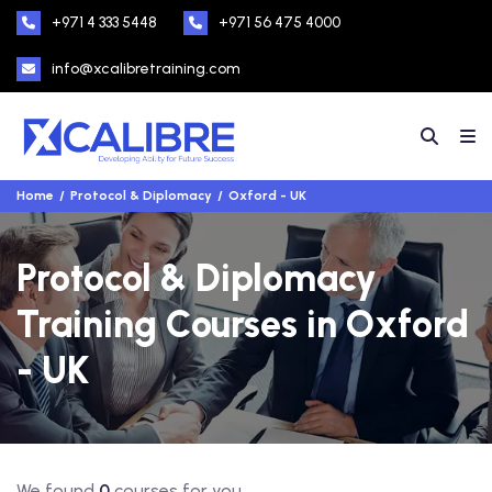
+971 4 333 5448
+971 56 475 4000
info@xcalibretraining.com
Home
Protocol & Diplomacy
Oxford - UK
Protocol & Diplomacy
Training Courses in Oxford
- UK
We found
0
courses for you