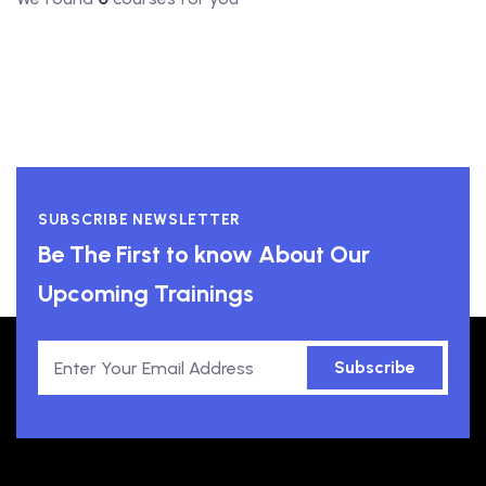
SUBSCRIBE NEWSLETTER
Be The First to know About Our
Upcoming Trainings
Subscribe