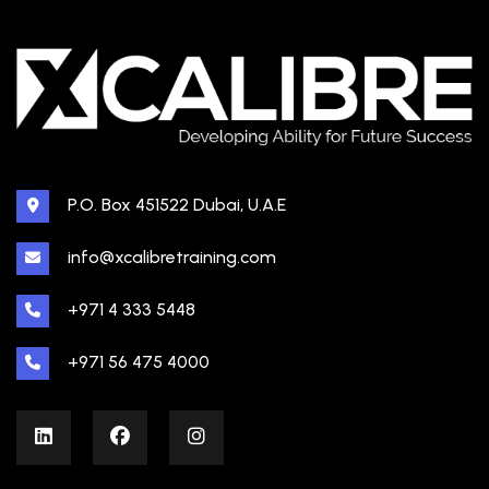
P.O. Box 451522 Dubai, U.A.E
info@xcalibretraining.com
+971 4 333 5448
+971 56 475 4000