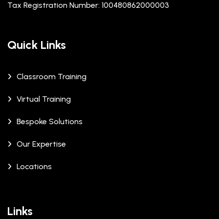
Tax Registration Number: 100480862000003
Quick Links
Classroom Training
Virtual Training
Bespoke Solutions
Our Expertise
Locations
Links