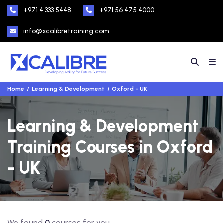
+971 4 333 5448
+971 56 475 4000
info@xcalibretraining.com
Home
Learning & Development
Oxford - UK
Learning & Development
Training Courses in Oxford
- UK
We found
0
courses for you