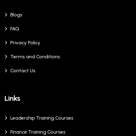
Blogs
FAQ
Privacy Policy
Terms and Conditions
Contact Us
Links
Leadership Training Courses
Finance Training Courses