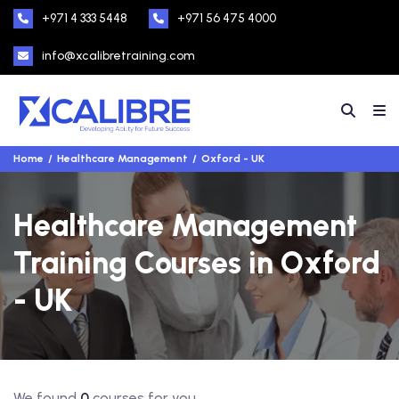
+971 4 333 5448
+971 56 475 4000
info@xcalibretraining.com
Home
Healthcare Management
Oxford - UK
Healthcare Management
Training Courses in Oxford
- UK
We found
0
courses for you