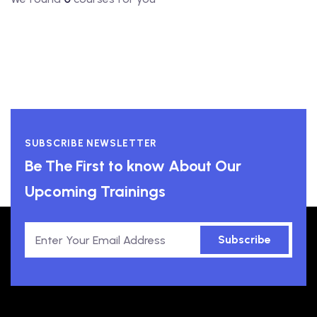
SUBSCRIBE NEWSLETTER
Be The First to know About Our
Upcoming Trainings
Subscribe