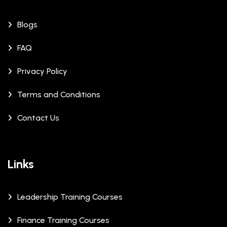
Blogs
FAQ
Privacy Policy
Terms and Conditions
Contact Us
Links
Leadership Training Courses
Finance Training Courses