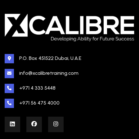
P.O. Box 451522 Dubai, U.A.E
info@xcalibretraining.com
+971 4 333 5448
+971 56 475 4000