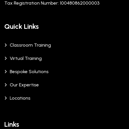
Tax Registration Number: 100480862000003
Quick Links
Classroom Training
Virtual Training
Bespoke Solutions
Our Expertise
Locations
Links