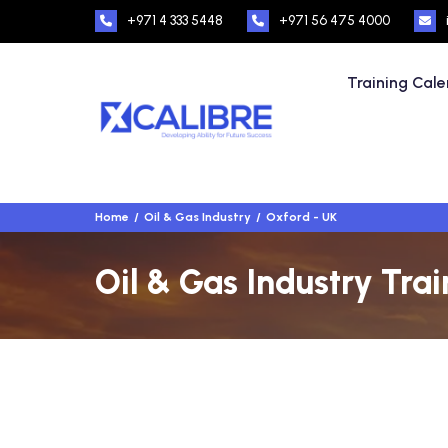
+971 4 333 5448
+971 56 475 4000
Training Cal
Home
Oil & Gas Industry
Oxford - UK
Oil & Gas Industry Tra