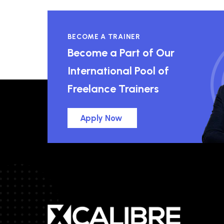
BECOME A TRAINER
Become a Part of Our
International Pool of
Freelance Trainers
Apply Now