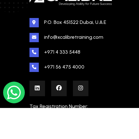
P.O. Box 451522 Dubai, U.A.E
info@xcalibretraining.com
+971 4 333 5448
+971 56 475 4000
Tax Registration Number:
100480862000003