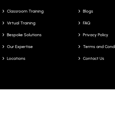
Classroom Training
Blogs
Virtual Training
FAQ
Bespoke Solutions
Privacy Policy
Our Expertise
Terms and Condi
Locations
Contact Us