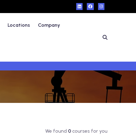
Locations
Company
We found
0
courses for you