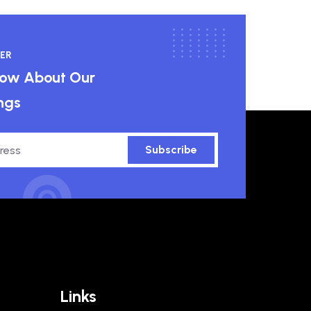
ER
know About Our
ngs
Subscribe
Links