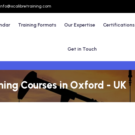
info@xcalibretraining.com
endar
Training Formats
Our Expertise
Certifications
Get in Touch
ining Courses in Oxford - UK