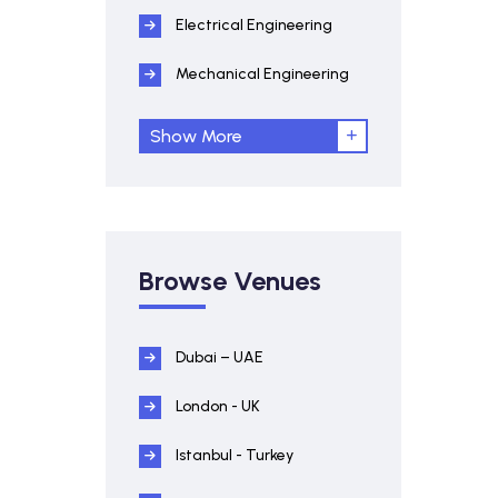
Electrical Engineering
Mechanical Engineering
Show More
Browse Venues
Dubai – UAE
London - UK
Istanbul - Turkey