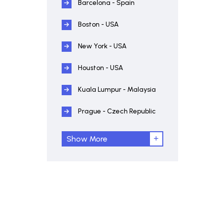
Barcelona - Spain
Boston - USA
New York - USA
Houston - USA
Kuala Lumpur - Malaysia
Prague - Czech Republic
Show More