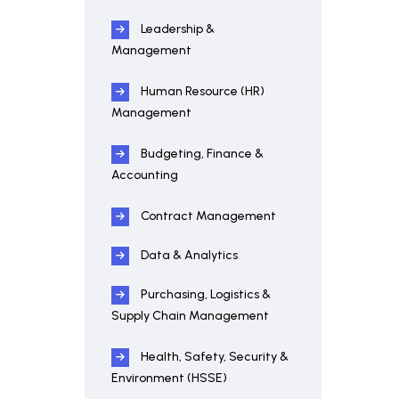
Leadership &
Management
Human Resource (HR)
Management
Budgeting, Finance &
Accounting
Contract Management
Data & Analytics
Purchasing, Logistics &
Supply Chain Management
Health, Safety, Security &
Environment (HSSE)