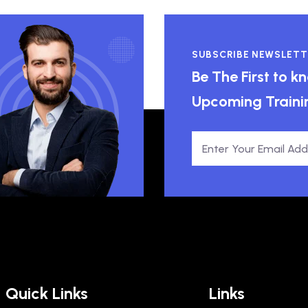
SUBSCRIBE NEWSLETT
Be The First to 
Upcoming Traini
Quick Links
Links