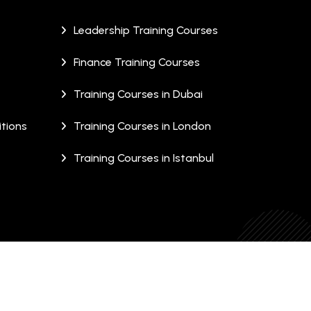
Leadership Training Courses
Finance Training Courses
Training Courses in Dubai
tions
Training Courses in London
Training Courses in Istanbul