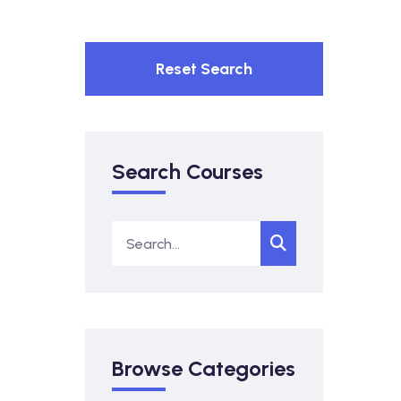
Reset Search
Search Courses
Browse Categories