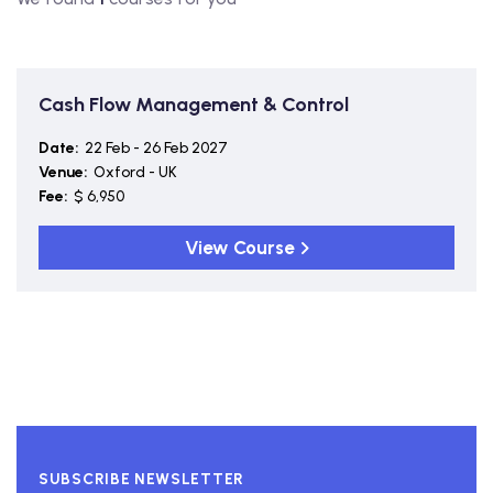
Cash Flow Management & Control
Date:
22 Feb - 26 Feb 2027
Venue:
Oxford - UK
Fee:
$ 6,950
View Course
SUBSCRIBE NEWSLETTER