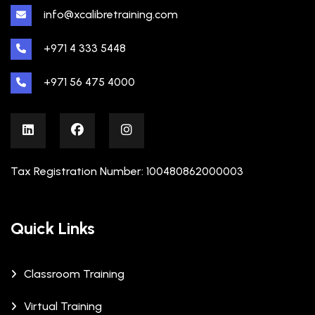
info@xcalibretraining.com
+971 4 333 5448
+971 56 475 4000
Tax Registration Number: 100480862000003
Quick Links
Classroom Training
Virtual Training