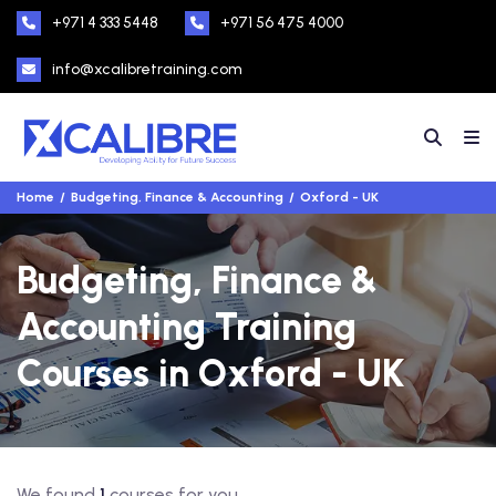
+971 4 333 5448
+971 56 475 4000
info@xcalibretraining.com
Home
Budgeting, Finance & Accounting
Oxford - UK
Budgeting, Finance &
Accounting Training
Courses in Oxford - UK
We found
1
courses for you