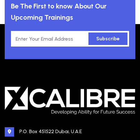
Be The First to know About Our
Upcoming Trainings
Subscribe
P.O. Box 451522 Dubai, U.A.E