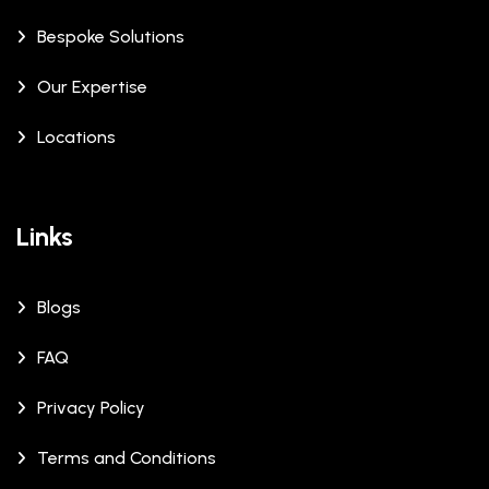
Bespoke Solutions
Our Expertise
Locations
Links
Blogs
FAQ
Privacy Policy
Terms and Conditions