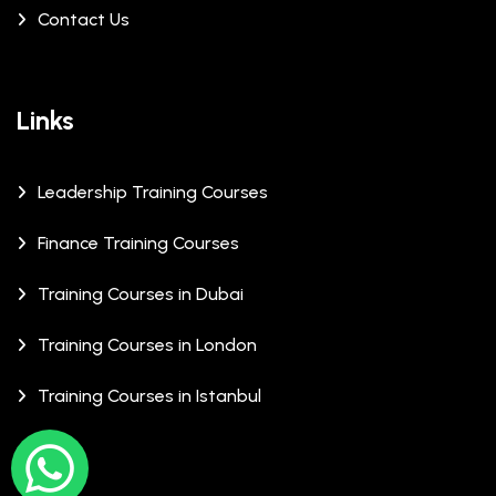
Contact Us
Links
Leadership Training Courses
Finance Training Courses
Training Courses in Dubai
Training Courses in London
Training Courses in Istanbul