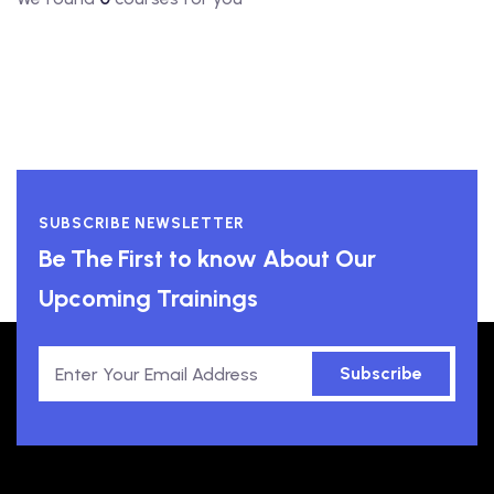
SUBSCRIBE NEWSLETTER
Be The First to know About Our
Upcoming Trainings
Subscribe