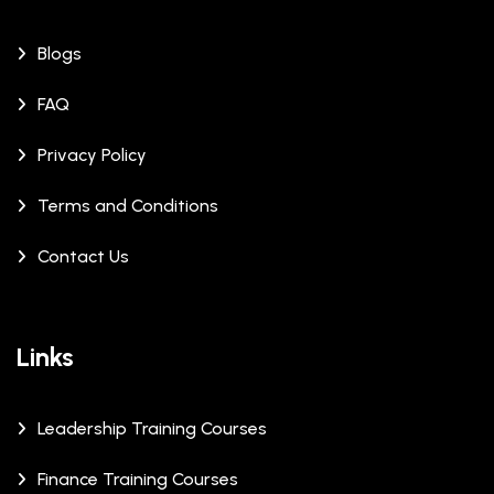
Blogs
FAQ
Privacy Policy
Terms and Conditions
Contact Us
Links
Leadership Training Courses
Finance Training Courses