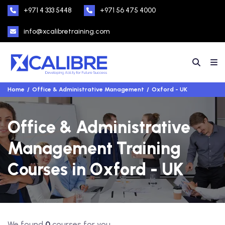
+971 4 333 5448
+971 56 475 4000
info@xcalibretraining.com
Home
Office & Administrative Management
Oxford - UK
Office & Administrative
Management Training
Courses in Oxford - UK
We found
0
courses for you