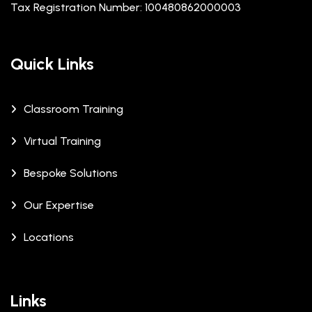
Tax Registration Number: 100480862000003
Quick Links
Classroom Training
Virtual Training
Bespoke Solutions
Our Expertise
Locations
Links