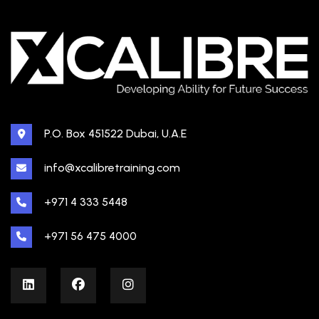
P.O. Box 451522 Dubai, U.A.E
info@xcalibretraining.com
+971 4 333 5448
+971 56 475 4000