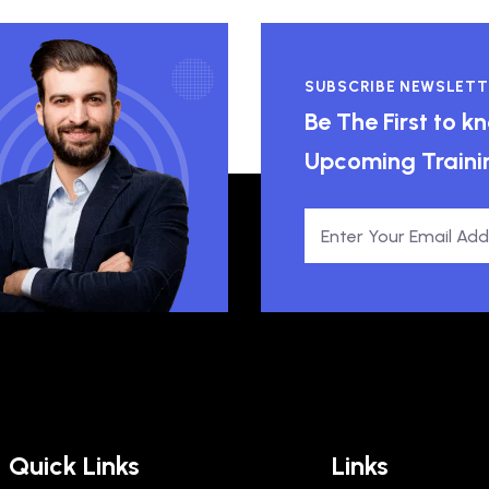
SUBSCRIBE NEWSLETT
Be The First to 
Upcoming Traini
Quick Links
Links