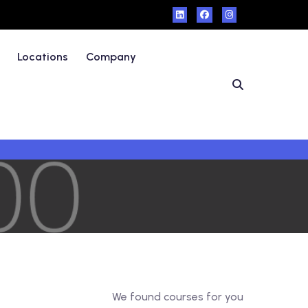
Locations
Company
We found
courses for you