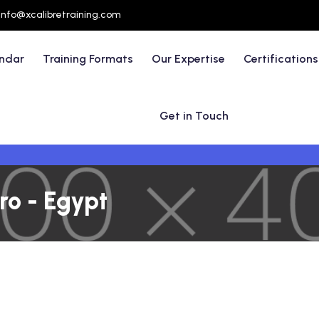
info@xcalibretraining.com
endar
Training Formats
Our Expertise
Certifications
Get in Touch
ro - Egypt