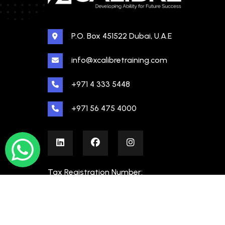
P.O. Box 451522 Dubai, U.A.E
info@xcalibretraining.com
+971 4 333 5448
+971 56 475 4000
Tax Registration Number:
100480862000003