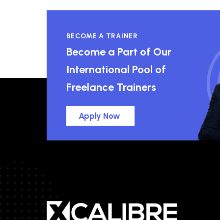
BECOME A TRAINER
Become a Part of Our
International Pool of
Freelance Trainers
Apply Now