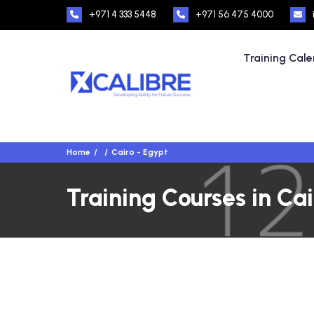
+971 4 333 5448
+971 56 475 4000
Training Cal
Home
Cairo - Egypt
Training Courses in Cai