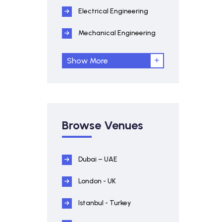
Electrical Engineering
Mechanical Engineering
Show More
Browse Venues
Dubai – UAE
London - UK
Istanbul - Turkey