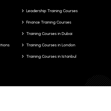
Leadership Training Courses
Finance Training Courses
Training Courses in Dubai
tions
Training Courses in London
Training Courses in Istanbul