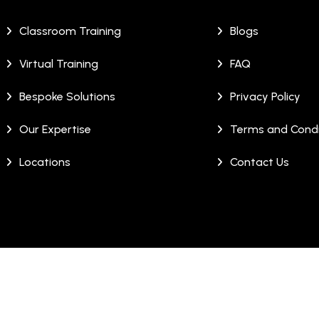
Classroom Training
Blogs
Virtual Training
FAQ
Bespoke Solutions
Privacy Policy
Our Expertise
Terms and Condi
Locations
Contact Us