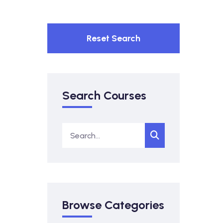
Reset Search
Search Courses
Browse Categories