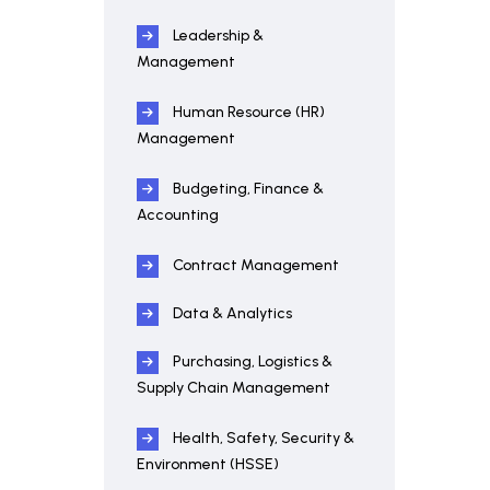
Leadership &
Management
Human Resource (HR)
Management
Budgeting, Finance &
Accounting
Contract Management
Data & Analytics
Purchasing, Logistics &
Supply Chain Management
Health, Safety, Security &
Environment (HSSE)