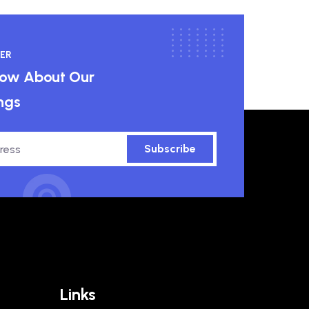
ER
know About Our
ngs
Subscribe
Links