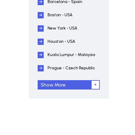
Barcelona - Spain
Boston - USA
New York - USA
Houston - USA
Kuala Lumpur - Malaysia
Prague - Czech Republic
Show More