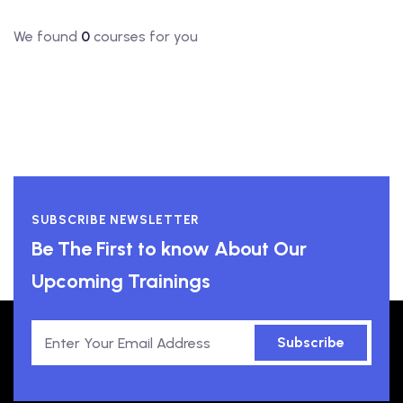
We found
0
courses for you
SUBSCRIBE NEWSLETTER
Be The First to know About Our
Upcoming Trainings
Subscribe