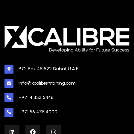
P.O. Box 451522 Dubai, U.A.E
info@xcalibretraining.com
+971 4 333 5448
+971 56 475 4000