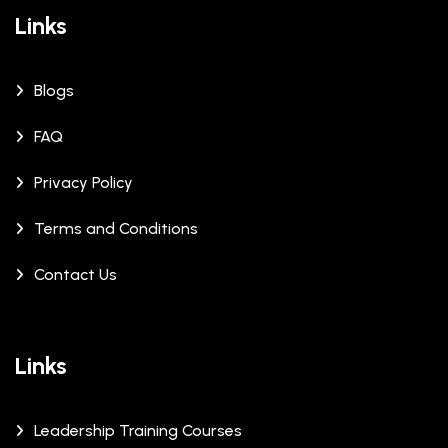
Links
Blogs
FAQ
Privacy Policy
Terms and Conditions
Contact Us
Links
Leadership Training Courses