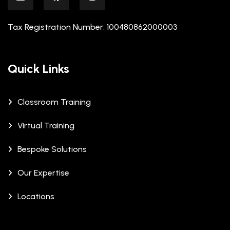
Tax Registration Number: 100480862000003
Quick Links
Classroom Training
Virtual Training
Bespoke Solutions
Our Expertise
Locations