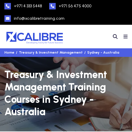
+971 4 333 5448
+971 56 475 4000
info@xcalibretraining.com
Home
Treasury & Investment Management
Sydney - Australia
Treasury & Investment
Management Training
Courses in Sydney -
Australia