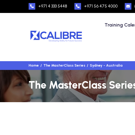
+971 4 333 5448
+971 56 475 4000
Training Cal
Home
The MasterClass Series
Sydney - Australia
The MasterClass Series