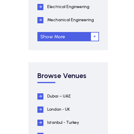
Electrical Engineering
Mechanical Engineering
Show More
Browse Venues
Dubai – UAE
London - UK
Istanbul - Turkey