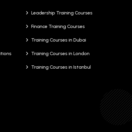
Leadership Training Courses
Finance Training Courses
Training Courses in Dubai
tions
Training Courses in London
Training Courses in Istanbul