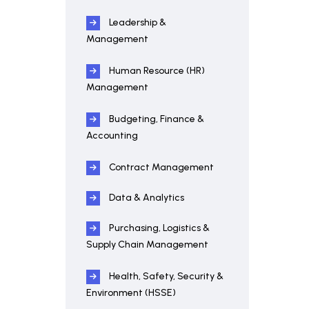
Leadership &
Management
Human Resource (HR)
Management
Budgeting, Finance &
Accounting
Contract Management
Data & Analytics
Purchasing, Logistics &
Supply Chain Management
Health, Safety, Security &
Environment (HSSE)