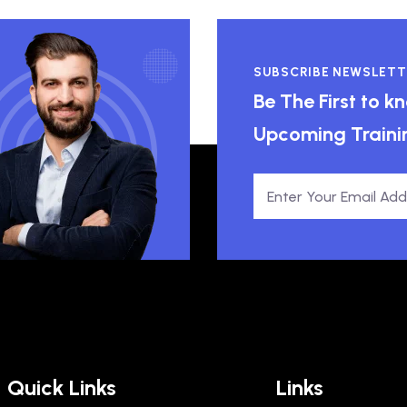
SUBSCRIBE NEWSLETT
Be The First to 
Upcoming Traini
Quick Links
Links