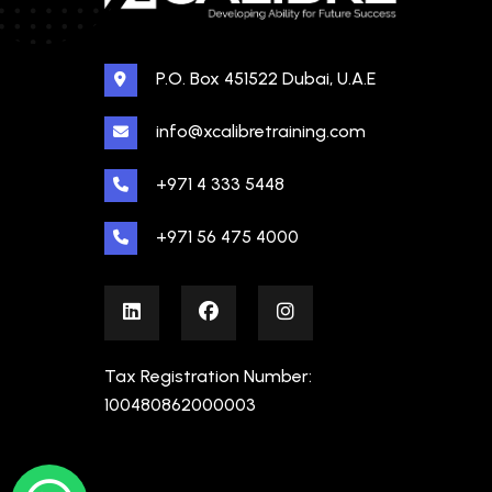
P.O. Box 451522 Dubai, U.A.E
info@xcalibretraining.com
+971 4 333 5448
+971 56 475 4000
Tax Registration Number:
100480862000003