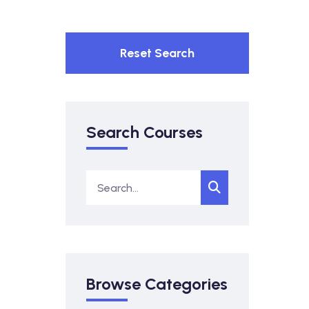
Reset Search
Search Courses
Browse Categories