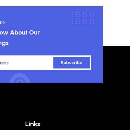
ER
know About Our
ngs
Subscribe
Links