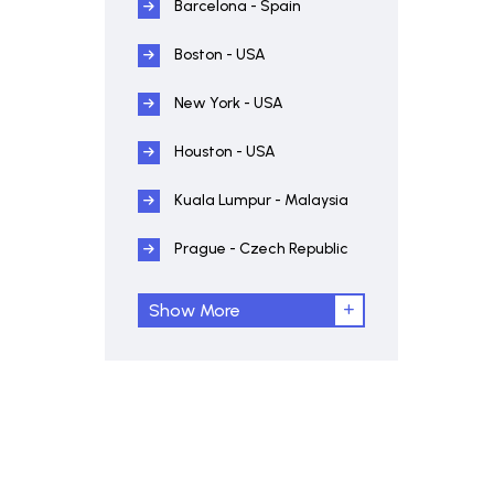
Barcelona - Spain
Boston - USA
New York - USA
Houston - USA
Kuala Lumpur - Malaysia
Prague - Czech Republic
Show More