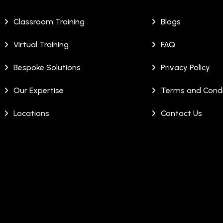
Classroom Training
Blogs
Virtual Training
FAQ
Bespoke Solutions
Privacy Policy
Our Expertise
Terms and Condi
Locations
Contact Us