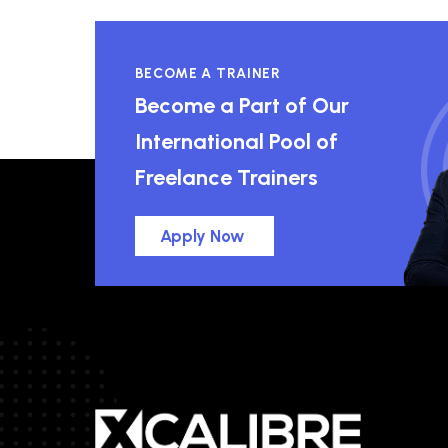
BECOME A TRAINER
Become a Part of Our
International Pool of
Freelance Trainers
Apply Now