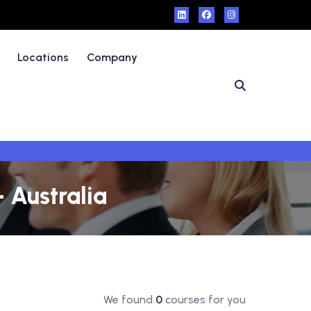
Locations
Company
 Australia
We found
0
courses for you