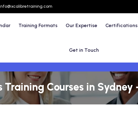
info@xcalibretraining.com
endar
Training Formats
Our Expertise
Certifications
Get in Touch
 Training Courses in Sydney -