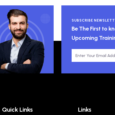
SUBSCRIBE NEWSLETT
Be The First to 
Upcoming Traini
Quick Links
Links