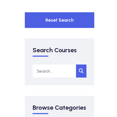
Reset Search
Search Courses
Browse Categories