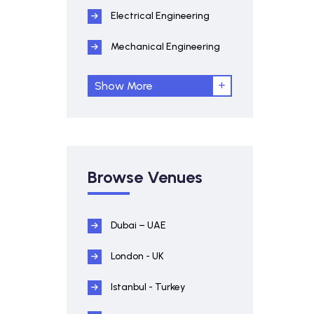
Electrical Engineering
Mechanical Engineering
Show More
Browse Venues
Dubai – UAE
London - UK
Istanbul - Turkey