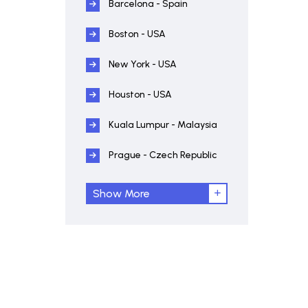
Barcelona - Spain
Boston - USA
New York - USA
Houston - USA
Kuala Lumpur - Malaysia
Prague - Czech Republic
Show More