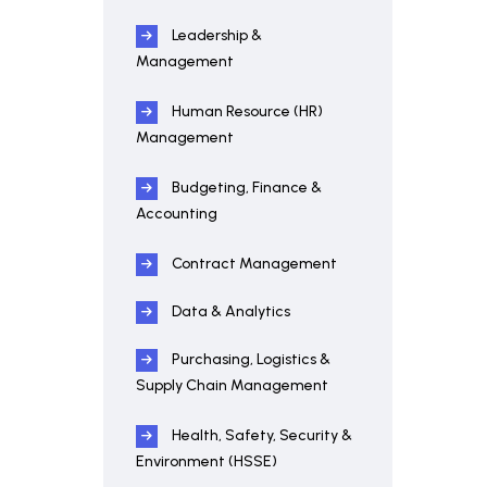
Leadership &
Management
Human Resource (HR)
Management
Budgeting, Finance &
Accounting
Contract Management
Data & Analytics
Purchasing, Logistics &
Supply Chain Management
Health, Safety, Security &
Environment (HSSE)