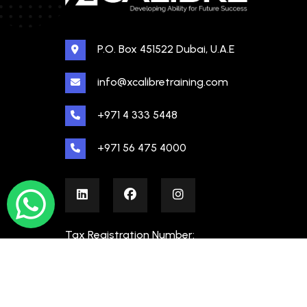
P.O. Box 451522 Dubai, U.A.E
info@xcalibretraining.com
+971 4 333 5448
+971 56 475 4000
Tax Registration Number:
100480862000003