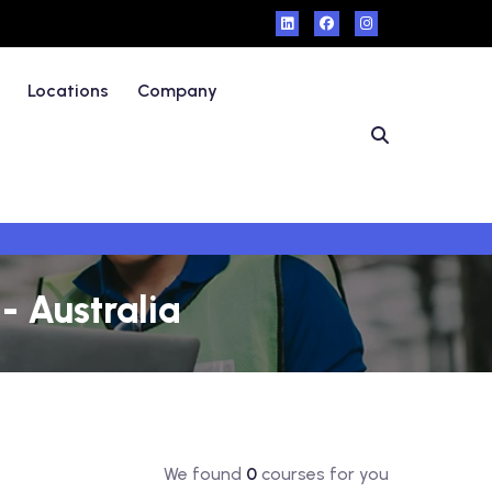
Locations
Company
- Australia
We found
0
courses for you