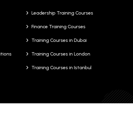
Leadership Training Courses
Finance Training Courses
Training Courses in Dubai
tions
Training Courses in London
Training Courses in Istanbul