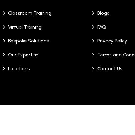
Classroom Training
Blogs
Virtual Training
FAQ
Bespoke Solutions
Privacy Policy
Our Expertise
Terms and Condi
Locations
Contact Us