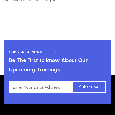
SUBSCRIBE NEWSLETTER
Be The First to know About Our
Upcoming Trainings
Subscribe