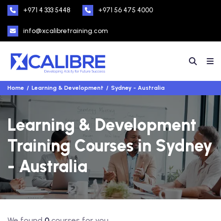
+971 4 333 5448
+971 56 475 4000
info@xcalibretraining.com
Home
Learning & Development
Sydney - Australia
Learning & Development
Training Courses in Sydney
- Australia
We found
0
courses for you