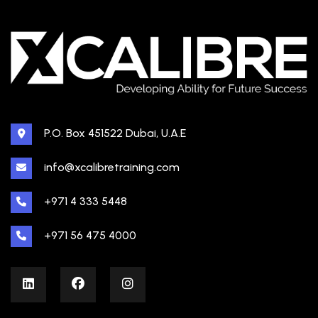
P.O. Box 451522 Dubai, U.A.E
info@xcalibretraining.com
+971 4 333 5448
+971 56 475 4000