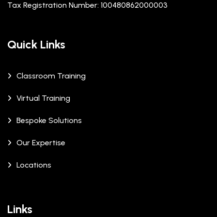
Tax Registration Number: 100480862000003
Quick Links
Classroom Training
Virtual Training
Bespoke Solutions
Our Expertise
Locations
Links