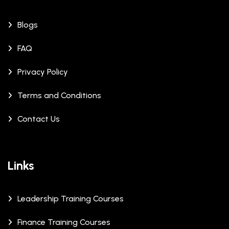
Blogs
FAQ
Privacy Policy
Terms and Conditions
Contact Us
Links
Leadership Training Courses
Finance Training Courses