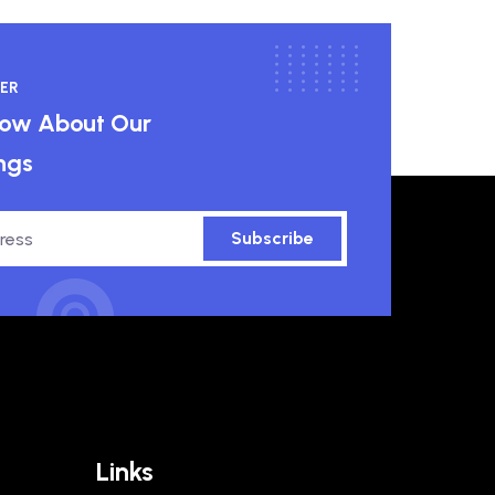
ER
know About Our
ngs
Subscribe
Links