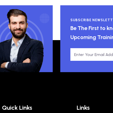
SUBSCRIBE NEWSLETT
Be The First to 
Upcoming Traini
Quick Links
Links