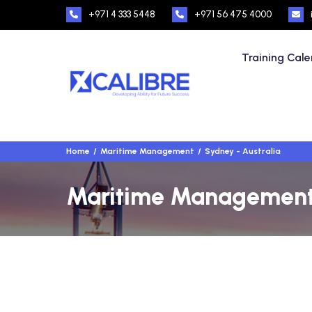
+971 4 333 5448
+971 56 475 4000
Training Cal
Home
Maritime Management
Sydney - Australia
Maritime Management T