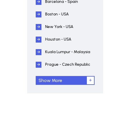
Barcelona - Spain
Boston - USA
New York - USA
Houston - USA
Kuala Lumpur - Malaysia
Prague - Czech Republic
Show More