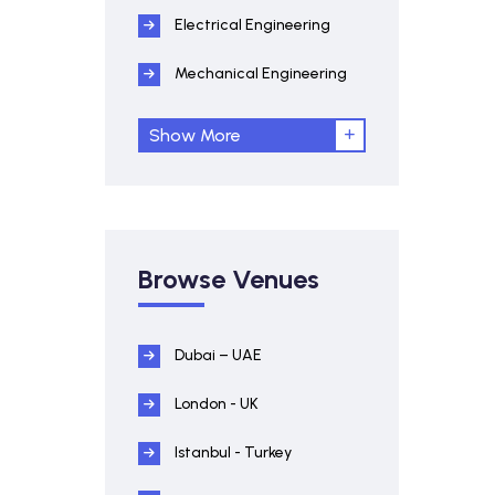
Electrical Engineering
Mechanical Engineering
Show More
Browse Venues
Dubai – UAE
London - UK
Istanbul - Turkey