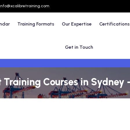
info@xcalibretraining.com
endar
Training Formats
Our Expertise
Certifications
Get in Touch
raining Courses in Sydney -