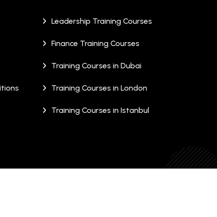
Leadership Training Courses
Finance Training Courses
Training Courses in Dubai
tions
Training Courses in London
Training Courses in Istanbul