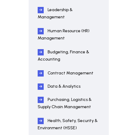
Leadership &
Management
Human Resource (HR)
Management
Budgeting, Finance &
Accounting
Contract Management
Data & Analytics
Purchasing, Logistics &
Supply Chain Management
Health, Safety, Security &
Environment (HSSE)