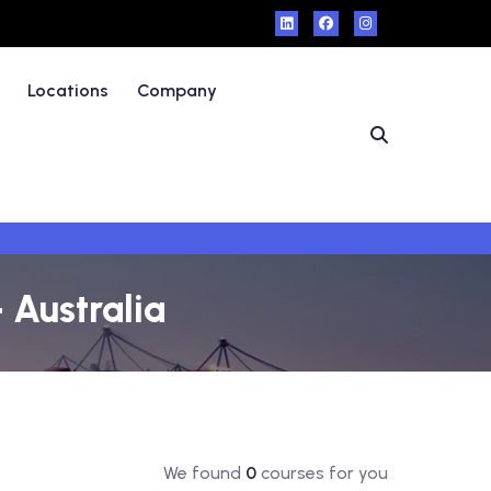
Locations
Company
 Australia
We found
0
courses for you