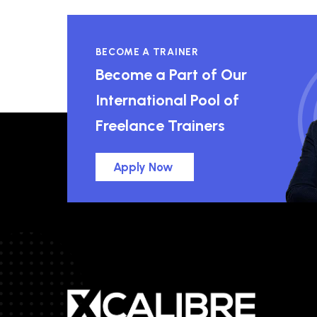
BECOME A TRAINER
Become a Part of Our
International Pool of
Freelance Trainers
Apply Now