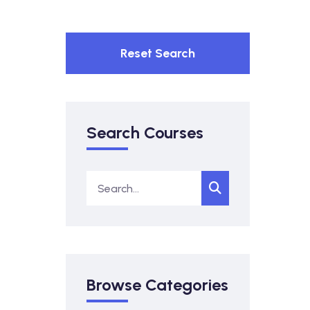
Reset Search
Search Courses
Browse Categories