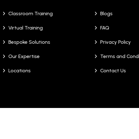
Classroom Training
Blogs
Virtual Training
FAQ
Bespoke Solutions
Privacy Policy
Our Expertise
Terms and Condi
Locations
Contact Us