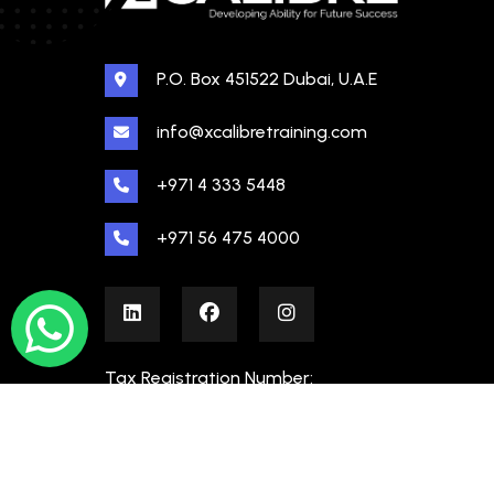
P.O. Box 451522 Dubai, U.A.E
info@xcalibretraining.com
+971 4 333 5448
+971 56 475 4000
Tax Registration Number:
100480862000003