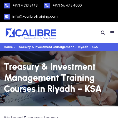
+971 4 333 5448
+971 56 475 4000
info@xcalibretraining.com
Home
Treasury & Investment Management
Riyadh – KSA
Treasury & Investment
Management Training
Courses in Riyadh – KSA
We found
0
courses for you