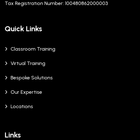
Tax Registration Number: 100480862000003
Quick Links
Classroom Training
Virtual Training
Bespoke Solutions
Our Expertise
Locations
Links