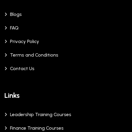
Blogs
FAQ
Privacy Policy
Terms and Conditions
Contact Us
Links
Leadership Training Courses
Finance Training Courses