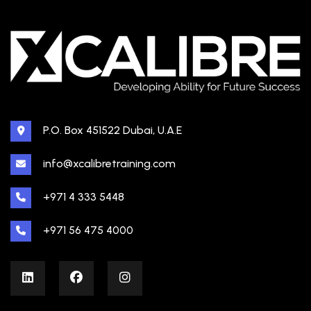
P.O. Box 451522 Dubai, U.A.E
info@xcalibretraining.com
+971 4 333 5448
+971 56 475 4000