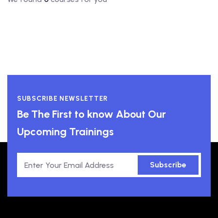
SUBSCRIBE NEWSLETTER
Be The First to know About Our
Upcoming Trainings
Subscribe