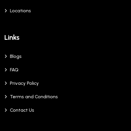
Locations
Links
Blogs
FAQ
Privacy Policy
Terms and Conditions
Contact Us