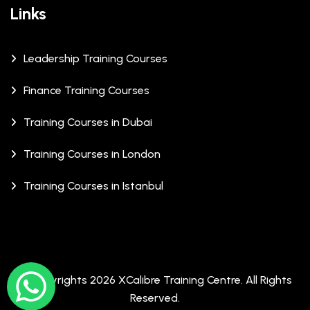
Links
Leadership Training Courses
Finance Training Courses
Training Courses in Dubai
Training Courses in London
Training Courses in Istanbul
© Copyrights 2026 XCalibre Training Centre. All Rights
Reserved.