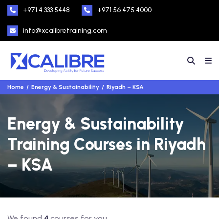
+971 4 333 5448
+971 56 475 4000
info@xcalibretraining.com
Home
Energy & Sustainability
Riyadh – KSA
Energy & Sustainability
Training Courses in Riyadh
– KSA
We found
4
courses for you