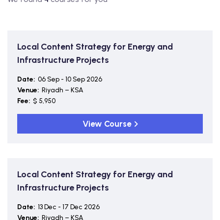
Local Content Strategy for Energy and
Infrastructure Projects
Date:
06 Sep - 10 Sep 2026
Venue:
Riyadh – KSA
Fee:
$ 5,950
View Course
Local Content Strategy for Energy and
Infrastructure Projects
Date:
13 Dec - 17 Dec 2026
Venue:
Riyadh – KSA