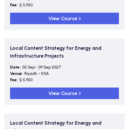
Fee:
$ 5,950
View Course
Local Content Strategy for Energy and
Infrastructure Projects
Date:
05 Sep - 09 Sep 2027
Venue:
Riyadh – KSA
Fee:
$ 5,950
View Course
Local Content Strategy for Energy and