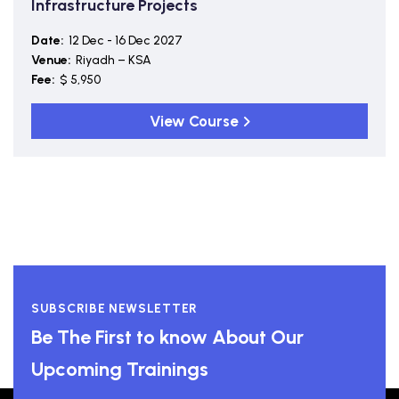
Infrastructure Projects
Date:
12 Dec - 16 Dec 2027
Venue:
Riyadh – KSA
Fee:
$ 5,950
View Course
SUBSCRIBE NEWSLETTER
Be The First to know About Our
Upcoming Trainings