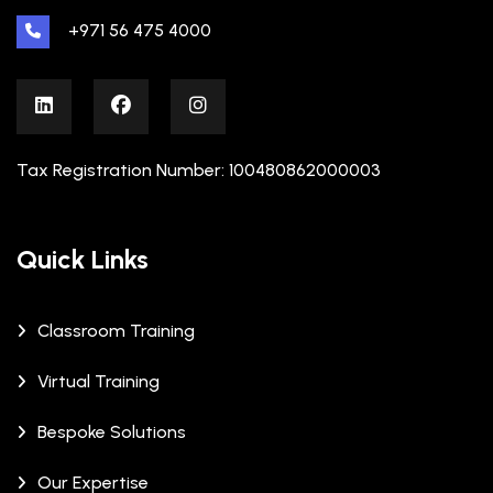
+971 56 475 4000
Tax Registration Number: 100480862000003
Quick Links
Classroom Training
Virtual Training
Bespoke Solutions
Our Expertise