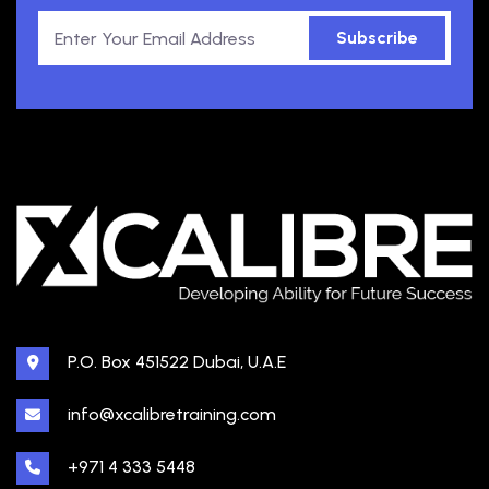
Subscribe
P.O. Box 451522 Dubai, U.A.E
info@xcalibretraining.com
+971 4 333 5448