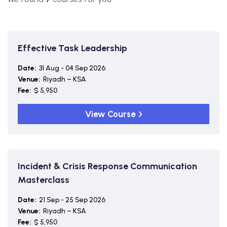
Effective Task Leadership
Date:
31 Aug - 04 Sep 2026
Venue:
Riyadh – KSA
Fee:
$ 5,950
View Course
Incident & Crisis Response Communication
Masterclass
Date:
21 Sep - 25 Sep 2026
Venue:
Riyadh – KSA
Fee:
$ 5,950