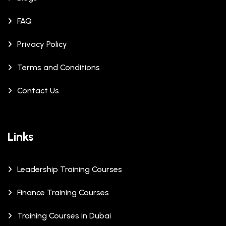
FAQ
Privacy Policy
Terms and Conditions
Contact Us
Links
Leadership Training Courses
Finance Training Courses
Training Courses in Dubai