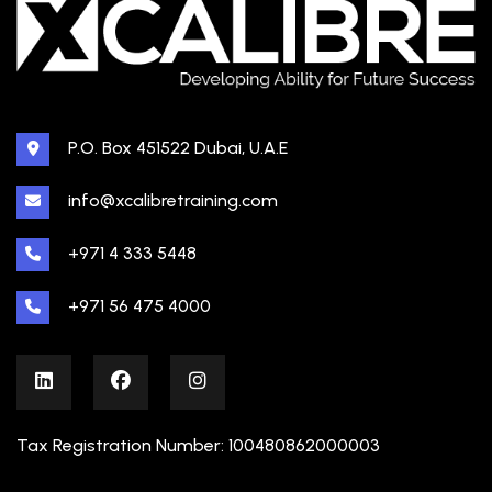
P.O. Box 451522 Dubai, U.A.E
info@xcalibretraining.com
+971 4 333 5448
+971 56 475 4000
Tax Registration Number: 100480862000003