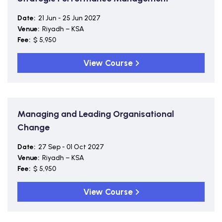
Date:
21 Jun - 25 Jun 2027
Venue:
Riyadh – KSA
Fee:
$ 5,950
View Course
Managing and Leading Organisational
Change
Date:
27 Sep - 01 Oct 2027
Venue:
Riyadh – KSA
Fee:
$ 5,950
View Course