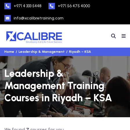
+971 4 333 5448
+971 56 475 4000
info@xcalibretraining.com
Home
Leadership & Management
Riyadh – KSA
Leadership &
Management Training
Courses in Riyadh – KSA
We found
7
courses for you