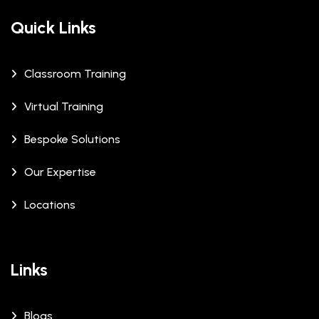
Quick Links
Classroom Training
Virtual Training
Bespoke Solutions
Our Expertise
Locations
Links
Blogs