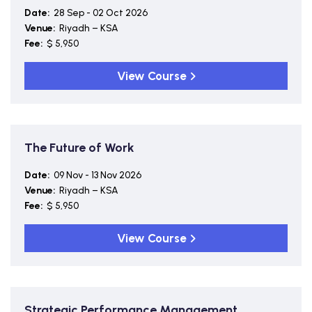
Date:
28 Sep - 02 Oct 2026
Venue:
Riyadh – KSA
Fee:
$ 5,950
View Course
The Future of Work
Date:
09 Nov - 13 Nov 2026
Venue:
Riyadh – KSA
Fee:
$ 5,950
View Course
Strategic Performance Management