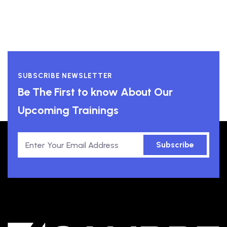
SUBSCRIBE NEWSLETTER
Be The First to know About Our
Upcoming Trainings
Subscribe