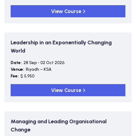
View Course
Leadership in an Exponentially Changing
World
Date:
28 Sep - 02 Oct 2026
Venue:
Riyadh – KSA
Fee:
$ 5,950
View Course
Managing and Leading Organisational
Change