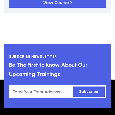
View Course
SUBSCRIBE NEWSLETTER
Be The First to know About Our
Upcoming Trainings
Subscribe