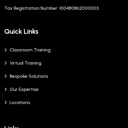
Tax Registration Number: 100480862000003
Quick Links
Classroom Training
Virtual Training
Bespoke Solutions
Our Expertise
Locations