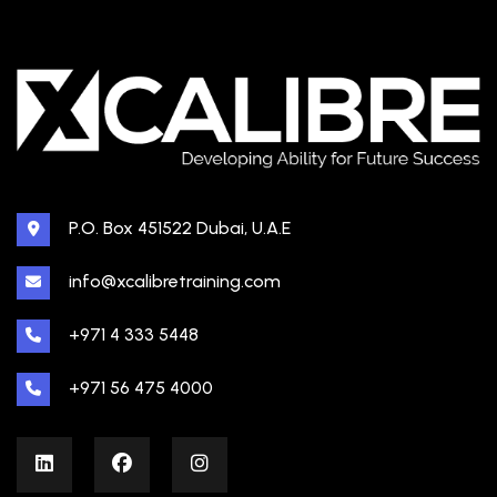
P.O. Box 451522 Dubai, U.A.E
info@xcalibretraining.com
+971 4 333 5448
+971 56 475 4000