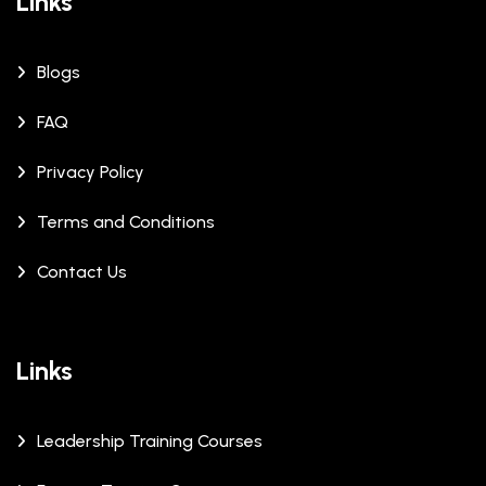
Links
Blogs
FAQ
Privacy Policy
Terms and Conditions
Contact Us
Links
Leadership Training Courses