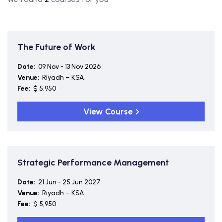
The Future of Work
Date:
09 Nov - 13 Nov 2026
Venue:
Riyadh – KSA
Fee:
$ 5,950
View Course
Strategic Performance Management
Date:
21 Jun - 25 Jun 2027
Venue:
Riyadh – KSA
Fee:
$ 5,950