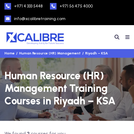
+971 4 333 5448
+971 56 475 4000
info@xcalibretraining.com
Home
Human Resource (HR) Management
Riyadh – KSA
Human Resource (HR)
Management Training
Courses in Riyadh – KSA
We found
2
courses for you