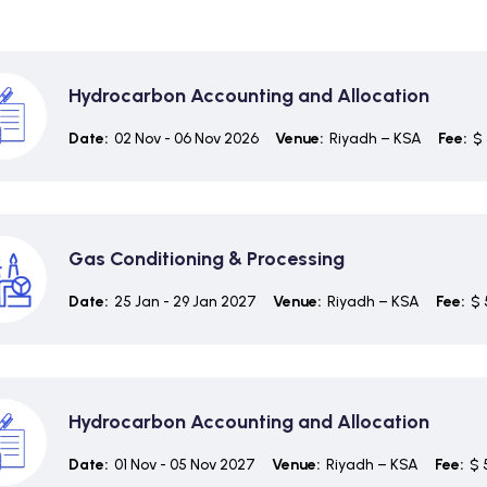
Hydrocarbon Accounting and Allocation
Date:
02 Nov - 06 Nov 2026
Venue:
Riyadh – KSA
Fee:
$ 
Gas Conditioning & Processing
Date:
25 Jan - 29 Jan 2027
Venue:
Riyadh – KSA
Fee:
$ 
Hydrocarbon Accounting and Allocation
Date:
01 Nov - 05 Nov 2027
Venue:
Riyadh – KSA
Fee:
$ 