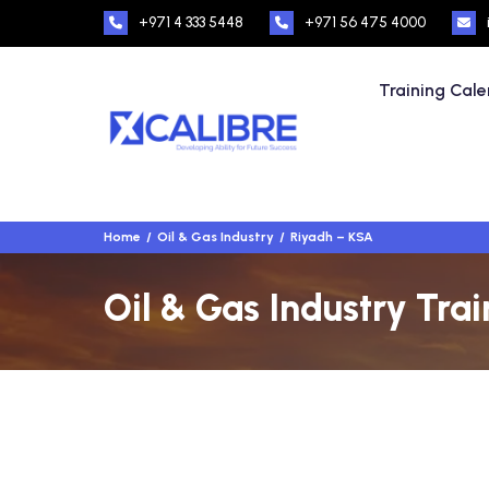
+971 4 333 5448
+971 56 475 4000
Training Cal
Home
Oil & Gas Industry
Riyadh – KSA
Oil & Gas Industry Tra