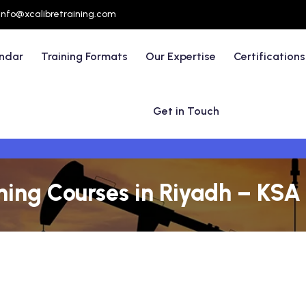
info@xcalibretraining.com
endar
Training Formats
Our Expertise
Certifications
Get in Touch
ining Courses in Riyadh – KSA