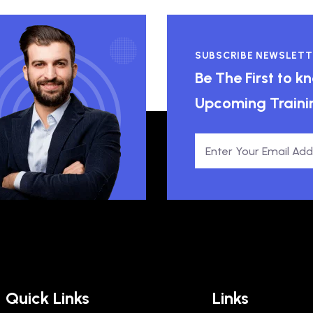
SUBSCRIBE NEWSLETT
Be The First to 
Upcoming Traini
Quick Links
Links