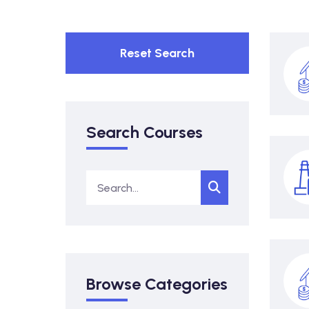
Reset Search
Search Courses
Browse Categories