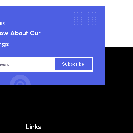
ER
know About Our
ngs
Subscribe
Links