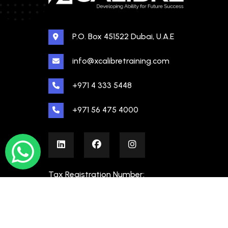
P.O. Box 451522 Dubai, U.A.E
info@xcalibretraining.com
+971 4 333 5448
+971 56 475 4000
Tax Registration Number:
100480862000003