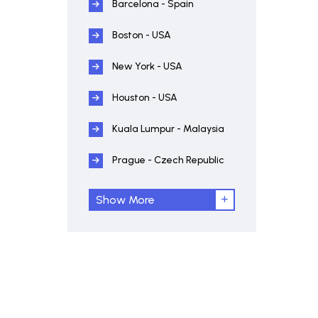
Barcelona - Spain
Boston - USA
New York - USA
Houston - USA
Kuala Lumpur - Malaysia
Prague - Czech Republic
Show More