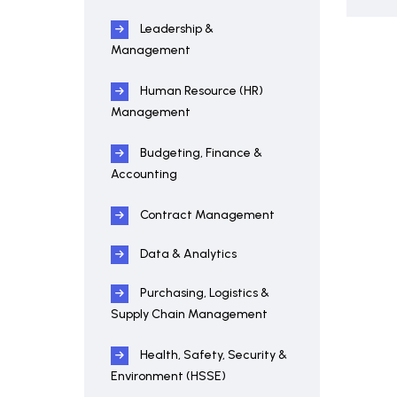
Leadership &
Management
Human Resource (HR)
Management
Budgeting, Finance &
Accounting
Contract Management
Data & Analytics
Purchasing, Logistics &
Supply Chain Management
Health, Safety, Security &
Environment (HSSE)