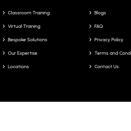
Classroom Training
Blogs
Virtual Training
FAQ
Bespoke Solutions
Privacy Policy
Our Expertise
Terms and Condi
Locations
Contact Us