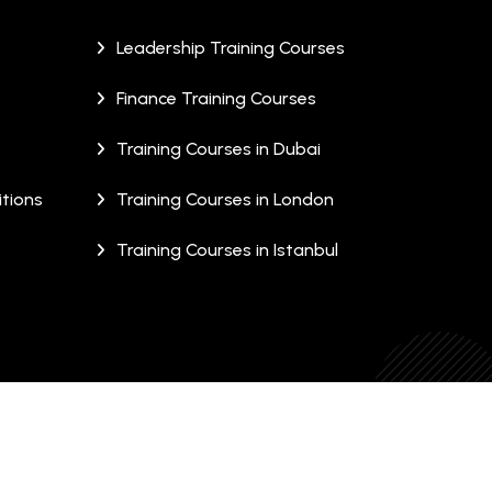
Leadership Training Courses
Finance Training Courses
Training Courses in Dubai
tions
Training Courses in London
Training Courses in Istanbul