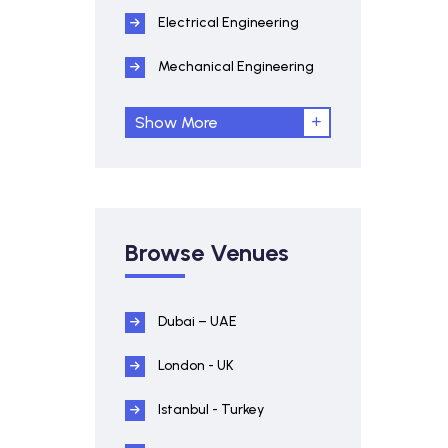
Electrical Engineering
Mechanical Engineering
Show More
Browse Venues
Dubai – UAE
London - UK
Istanbul - Turkey