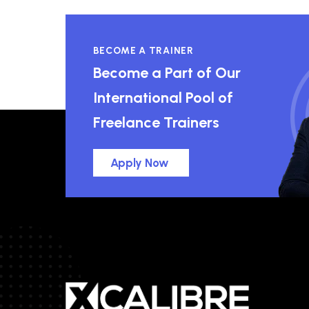
BECOME A TRAINER
Become a Part of Our
International Pool of
Freelance Trainers
Apply Now