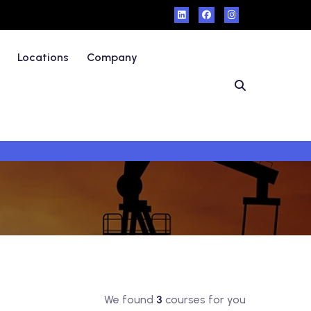
Locations
Company
We found
3
courses for you