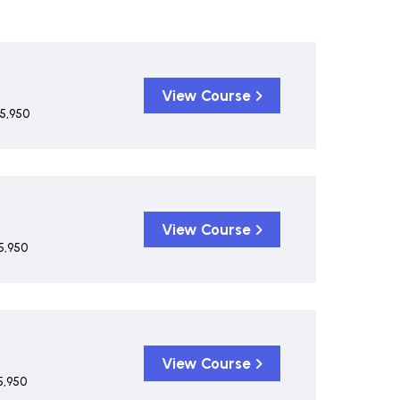
View Course
5,950
View Course
5,950
View Course
5,950