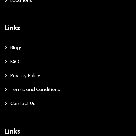
Locations
Links
Blogs
FAQ
Privacy Policy
Terms and Conditions
Contact Us
Links