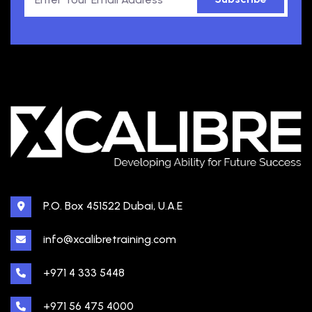
P.O. Box 451522 Dubai, U.A.E
info@xcalibretraining.com
+971 4 333 5448
+971 56 475 4000