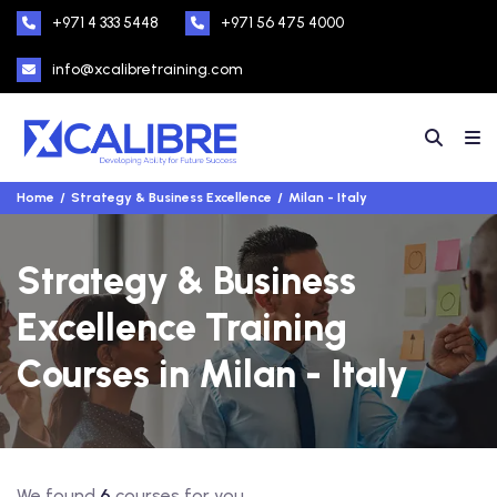
+971 4 333 5448
+971 56 475 4000
info@xcalibretraining.com
Home
Strategy & Business Excellence
Milan - Italy
Strategy & Business
Excellence Training
Courses in Milan - Italy
We found
6
courses for you