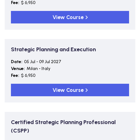
Fee:
$ 6,950
View Course
Strategic Planning and Execution
Date:
05 Jul - 09 Jul 2027
Venue:
Milan - Italy
Fee:
$ 6,950
View Course
Certified Strategic Planning Professional
(CSPP)