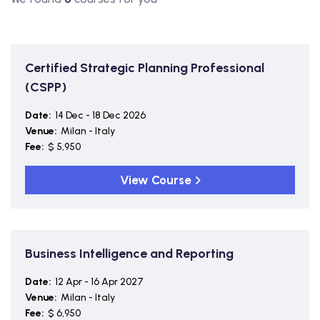
Certified Strategic Planning Professional
(CSPP)
Date:
14 Dec - 18 Dec 2026
Venue:
Milan - Italy
Fee:
$ 5,950
View Course
Business Intelligence and Reporting
Date:
12 Apr - 16 Apr 2027
Venue:
Milan - Italy
Fee:
$ 6,950