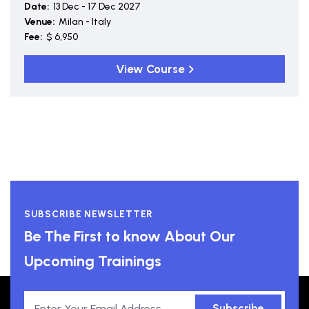
Date:
13 Dec - 17 Dec 2027
Venue:
Milan - Italy
Fee:
$ 6,950
View Course
SUBSCRIBE NEWSLETTER
Be The First to know About Our
Upcoming Trainings
Subscribe