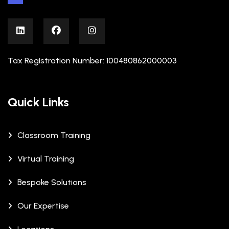
Tax Registration Number: 100480862000003
Quick Links
Classroom Training
Virtual Training
Bespoke Solutions
Our Expertise