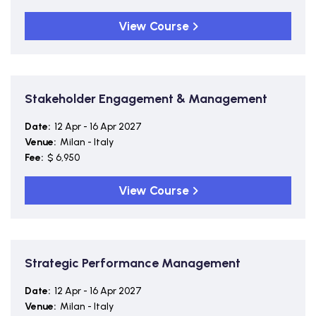
View Course
Stakeholder Engagement & Management
Date:
12 Apr - 16 Apr 2027
Venue:
Milan - Italy
Fee:
$ 6,950
View Course
Strategic Performance Management
Date:
12 Apr - 16 Apr 2027
Venue:
Milan - Italy