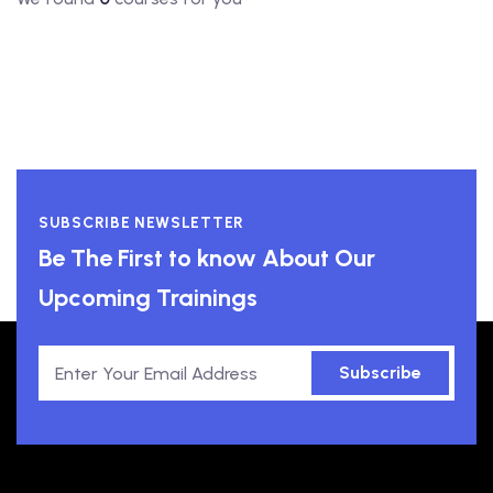
SUBSCRIBE NEWSLETTER
Be The First to know About Our
Upcoming Trainings
Subscribe