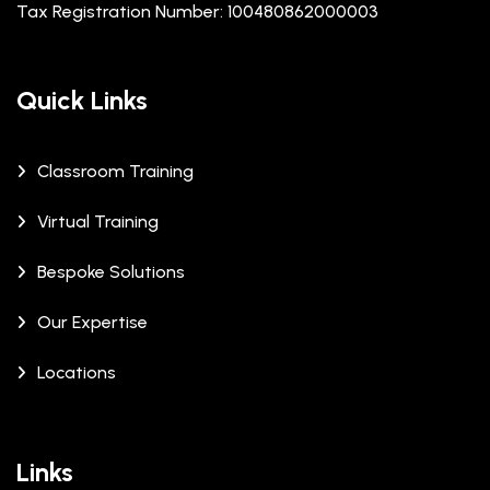
Tax Registration Number: 100480862000003
Quick Links
Classroom Training
Virtual Training
Bespoke Solutions
Our Expertise
Locations
Links