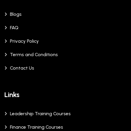
Blogs
FAQ
Privacy Policy
Terms and Conditions
Contact Us
Links
Leadership Training Courses
Finance Training Courses