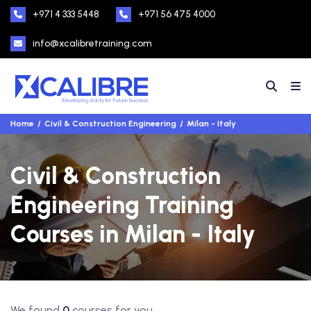
+971 4 333 5448
+971 56 475 4000
info@xcalibretraining.com
Home
Civil & Construction Engineering
Milan - Italy
Civil & Construction
Engineering Training
Courses in Milan - Italy
We found
0
courses for you