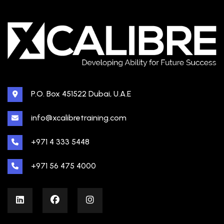
P.O. Box 451522 Dubai, U.A.E
info@xcalibretraining.com
+971 4 333 5448
+971 56 475 4000