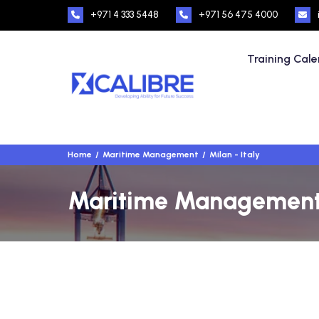
+971 4 333 5448
+971 56 475 4000
Training Cal
Home
Maritime Management
Milan - Italy
Maritime Management T