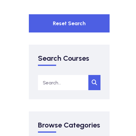
Reset Search
Search Courses
Browse Categories