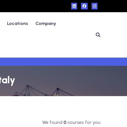
Locations
Company
taly
We found
0
courses for you