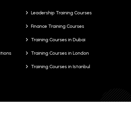
Leadership Training Courses
Finance Training Courses
Training Courses in Dubai
tions
Training Courses in London
Training Courses in Istanbul