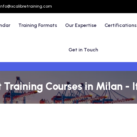
info@xcalibretraining.com
endar
Training Formats
Our Expertise
Certifications
Get in Touch
raining Courses in Milan - I