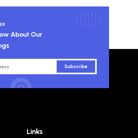
ER
know About Our
ngs
Subscribe
Links