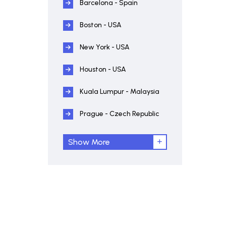
Barcelona - Spain
Boston - USA
New York - USA
Houston - USA
Kuala Lumpur - Malaysia
Prague - Czech Republic
Show More