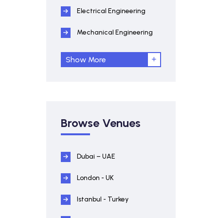
Electrical Engineering
Mechanical Engineering
Show More
Browse Venues
Dubai – UAE
London - UK
Istanbul - Turkey