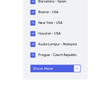
Barcelona - Spain
Boston - USA
New York - USA
Houston - USA
Kuala Lumpur - Malaysia
Prague - Czech Republic
Show More