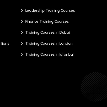
Leadership Training Courses
Finance Training Courses
Training Courses in Dubai
tions
Training Courses in London
Training Courses in Istanbul