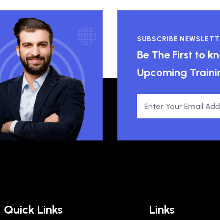
SUBSCRIBE NEWSLETT
Be The First to 
Upcoming Traini
Quick Links
Links