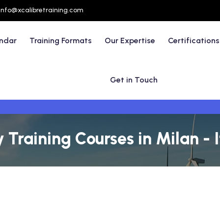
info@xcalibretraining.com
endar
Training Formats
Our Expertise
Certifications
Get in Touch
 Training Courses in Milan - I