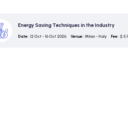
Energy Saving Techniques in the Industry
Date:
12 Oct - 16 Oct 2026
Venue:
Milan - Italy
Fee:
$ 5,