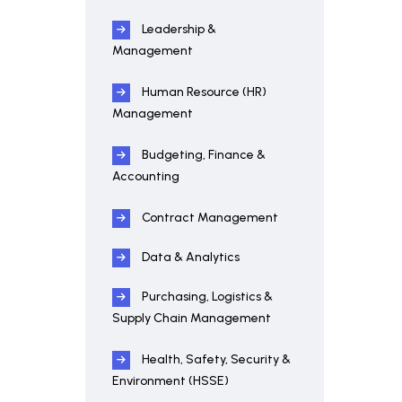
Leadership &
Management
Human Resource (HR)
Management
Budgeting, Finance &
Accounting
Contract Management
Data & Analytics
Purchasing, Logistics &
Supply Chain Management
Health, Safety, Security &
Environment (HSSE)