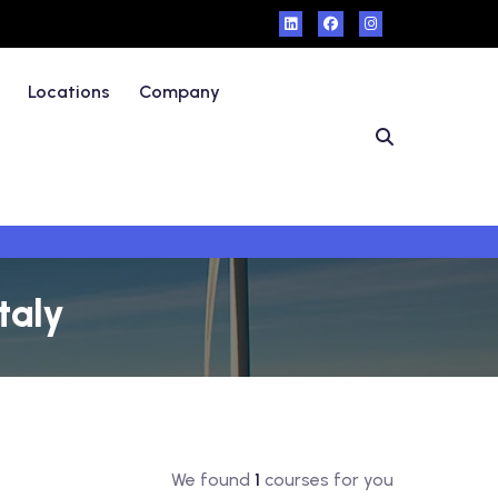
Locations
Company
taly
We found
1
courses for you