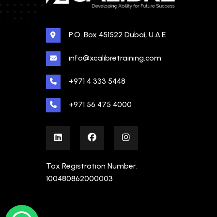
P.O. Box 451522 Dubai, U.A.E
info@xcalibretraining.com
+971 4 333 5448
+971 56 475 4000
Tax Registration Number:
100480862000003