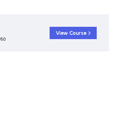
View Course
950