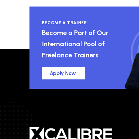
BECOME A TRAINER
Become a Part of Our
International Pool of
Freelance Trainers
Apply Now