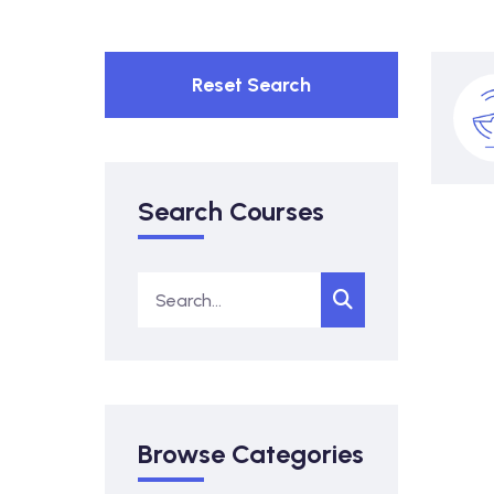
Reset Search
Search Courses
Browse Categories