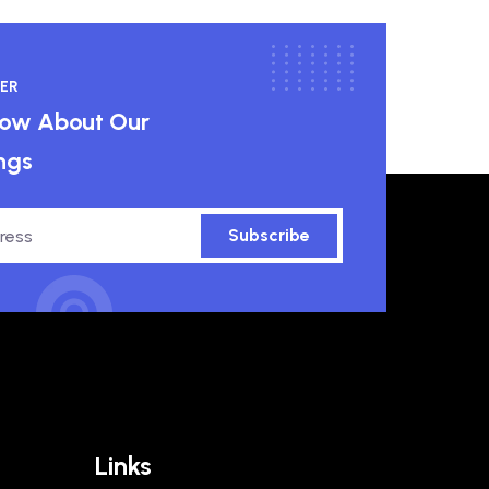
ER
know About Our
ngs
Subscribe
Links