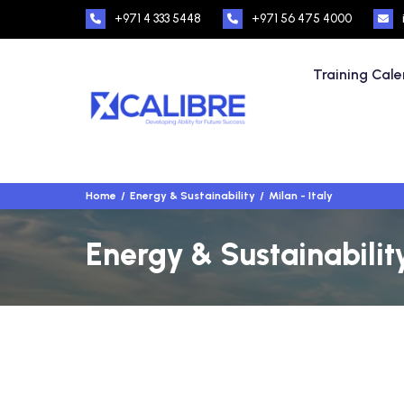
+971 4 333 5448
+971 56 475 4000
Training Cal
Home
Energy & Sustainability
Milan - Italy
Energy & Sustainability