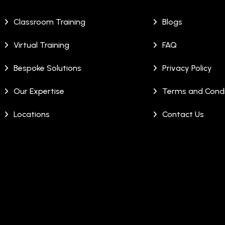
Classroom Training
Blogs
Virtual Training
FAQ
Bespoke Solutions
Privacy Policy
Our Expertise
Terms and Condi
Locations
Contact Us