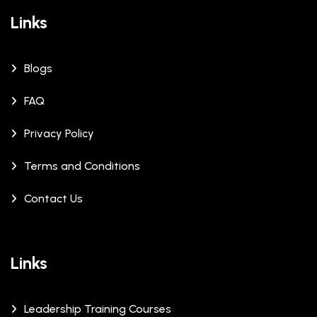
Links
Blogs
FAQ
Privacy Policy
Terms and Conditions
Contact Us
Links
Leadership Training Courses