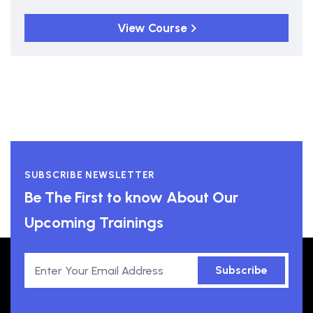
View Course
SUBSCRIBE NEWSLETTER
Be The First to know About Our
Upcoming Trainings
Subscribe