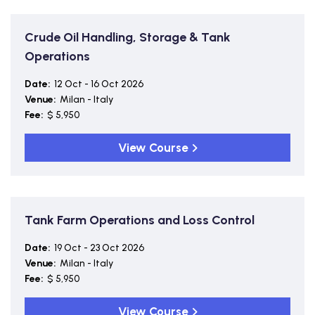
Crude Oil Handling, Storage & Tank
Operations
Date:
12 Oct - 16 Oct 2026
Venue:
Milan - Italy
Fee:
$ 5,950
View Course
Tank Farm Operations and Loss Control
Date:
19 Oct - 23 Oct 2026
Venue:
Milan - Italy
Fee:
$ 5,950
View Course