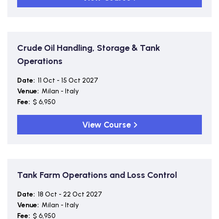
Crude Oil Handling, Storage & Tank
Operations
Date:
11 Oct - 15 Oct 2027
Venue:
Milan - Italy
Fee:
$ 6,950
View Course
Tank Farm Operations and Loss Control
Date:
18 Oct - 22 Oct 2027
Venue:
Milan - Italy
Fee:
$ 6,950