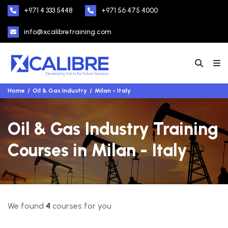
+971 4 333 5448
+971 56 475 4000
info@xcalibretraining.com
Home
Oil & Gas Industry
Milan - Italy
Oil & Gas Industry Training
Courses in Milan - Italy
We found
4
courses for you