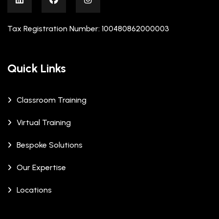
Tax Registration Number: 100480862000003
Quick Links
Classroom Training
Virtual Training
Bespoke Solutions
Our Expertise
Locations