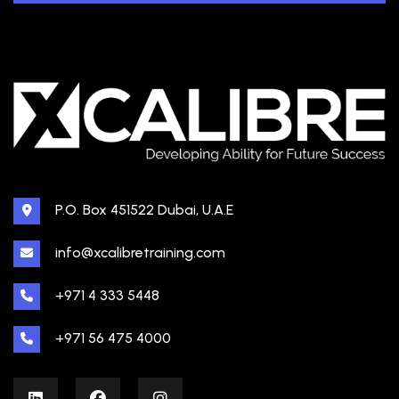
P.O. Box 451522 Dubai, U.A.E
info@xcalibretraining.com
+971 4 333 5448
+971 56 475 4000