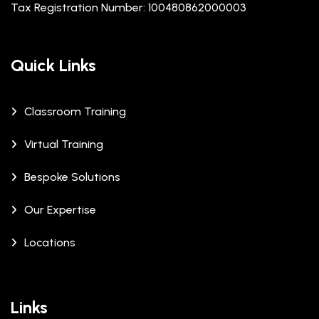
Tax Registration Number: 100480862000003
Quick Links
Classroom Training
Virtual Training
Bespoke Solutions
Our Expertise
Locations
Links