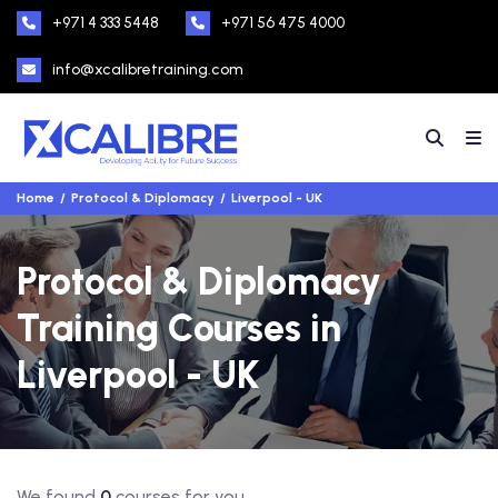
+971 4 333 5448
+971 56 475 4000
info@xcalibretraining.com
Home
Protocol & Diplomacy
Liverpool - UK
Protocol & Diplomacy
Training Courses in
Liverpool - UK
We found
0
courses for you