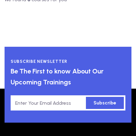
SUBSCRIBE NEWSLETTER
Be The First to know About Our
Upcoming Trainings
Subscribe