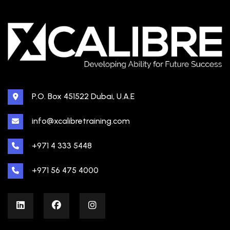
P.O. Box 451522 Dubai, U.A.E
info@xcalibretraining.com
+971 4 333 5448
+971 56 475 4000