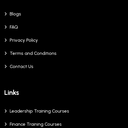
Blogs
FAQ
Privacy Policy
Terms and Conditions
Contact Us
Links
Leadership Training Courses
Finance Training Courses