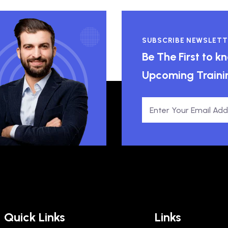
SUBSCRIBE NEWSLETT
Be The First to 
Upcoming Traini
Quick Links
Links