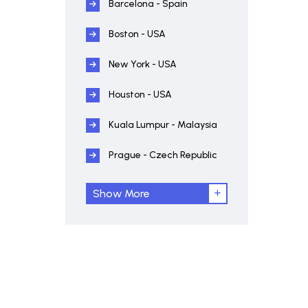
Barcelona - Spain
Boston - USA
New York - USA
Houston - USA
Kuala Lumpur - Malaysia
Prague - Czech Republic
Show More