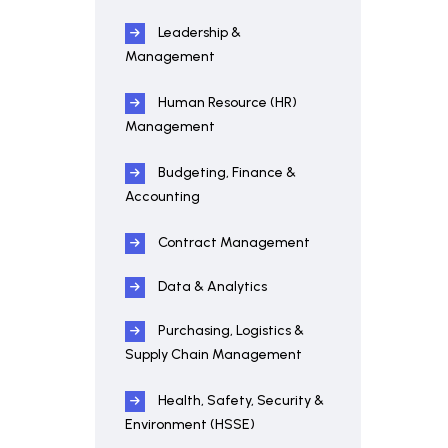
Leadership &
Management
Human Resource (HR)
Management
Budgeting, Finance &
Accounting
Contract Management
Data & Analytics
Purchasing, Logistics &
Supply Chain Management
Health, Safety, Security &
Environment (HSSE)