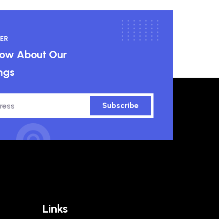
ER
know About Our
ngs
Subscribe
Links