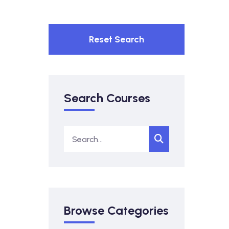
Reset Search
Search Courses
Browse Categories