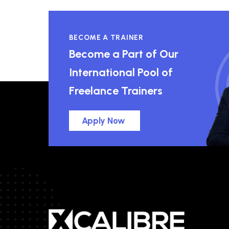
BECOME A TRAINER
Become a Part of Our
International Pool of
Freelance Trainers
Apply Now