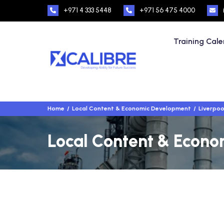
+971 4 333 5448
+971 56 475 4000
Training Cal
Home
Local Content & Economic Development
Liverpoo
Local Content & Econom