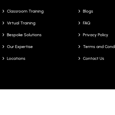
Classroom Training
Blogs
Virtual Training
FAQ
Bespoke Solutions
Privacy Policy
Our Expertise
Terms and Condi
Locations
Contact Us