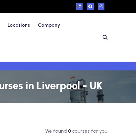
Locations
Company
rses in Liverpool - UK
We found
0
courses for you