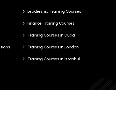
Leadership Training Courses
Finance Training Courses
Training Courses in Dubai
tions
Training Courses in London
Training Courses in Istanbul