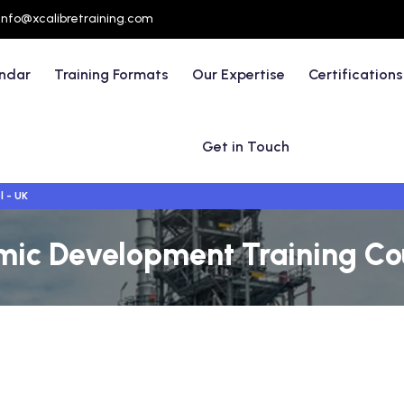
info@xcalibretraining.com
endar
Training Formats
Our Expertise
Certifications
Get in Touch
l - UK
ic Development Training Cou