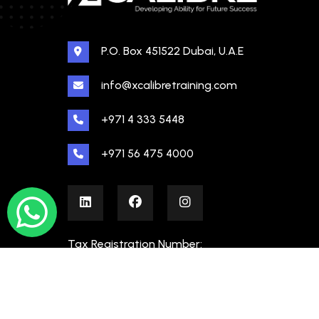
P.O. Box 451522 Dubai, U.A.E
info@xcalibretraining.com
+971 4 333 5448
+971 56 475 4000
Tax Registration Number:
100480862000003