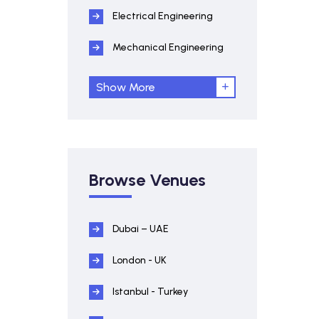
Electrical Engineering
Mechanical Engineering
Show More
Browse Venues
Dubai – UAE
London - UK
Istanbul - Turkey