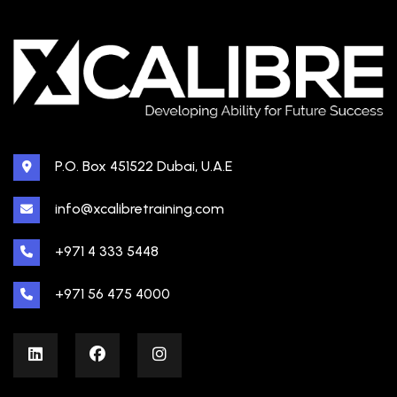
P.O. Box 451522 Dubai, U.A.E
info@xcalibretraining.com
+971 4 333 5448
+971 56 475 4000