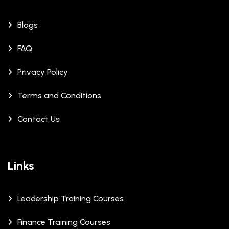
Blogs
FAQ
Privacy Policy
Terms and Conditions
Contact Us
Links
Leadership Training Courses
Finance Training Courses