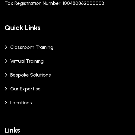
Tax Registration Number: 100480862000003
Quick Links
Classroom Training
Virtual Training
Bespoke Solutions
Our Expertise
Locations
Links