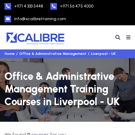
+971 4 333 5448
+971 56 475 4000
info@xcalibretraining.com
Home
Office & Administrative Management
Liverpool - UK
Office & Administrative
Management Training
Courses in Liverpool - UK
We found
0
courses for you