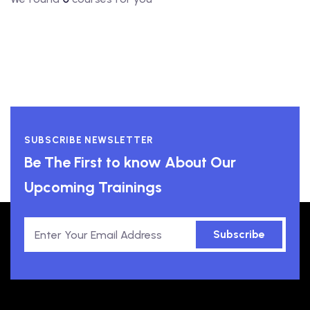
SUBSCRIBE NEWSLETTER
Be The First to know About Our
Upcoming Trainings
Subscribe