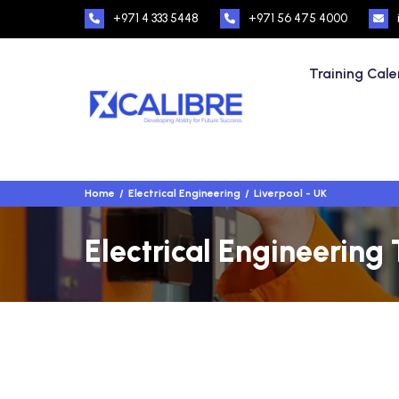
+971 4 333 5448
+971 56 475 4000
Training Cal
Home
Electrical Engineering
Liverpool - UK
Electrical Engineering 