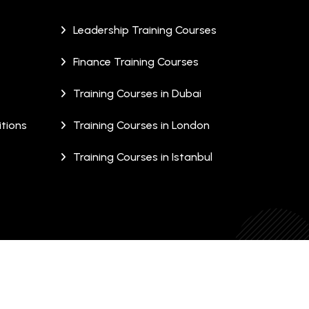
Leadership Training Courses
Finance Training Courses
Training Courses in Dubai
tions
Training Courses in London
Training Courses in Istanbul