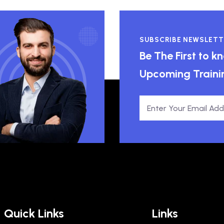
SUBSCRIBE NEWSLETT
Be The First to 
Upcoming Traini
Quick Links
Links