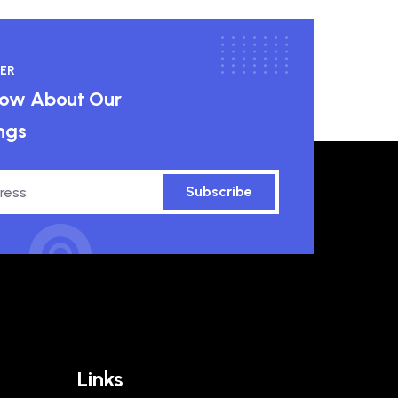
ER
know About Our
ngs
Subscribe
Links