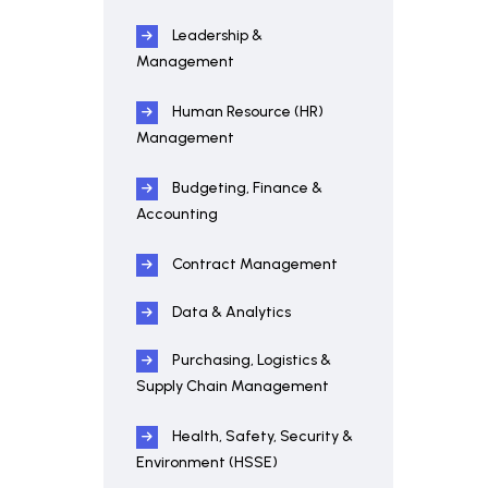
Leadership &
Management
Human Resource (HR)
Management
Budgeting, Finance &
Accounting
Contract Management
Data & Analytics
Purchasing, Logistics &
Supply Chain Management
Health, Safety, Security &
Environment (HSSE)