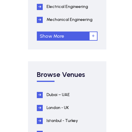
Electrical Engineering
Mechanical Engineering
Show More
Browse Venues
Dubai – UAE
London - UK
Istanbul - Turkey