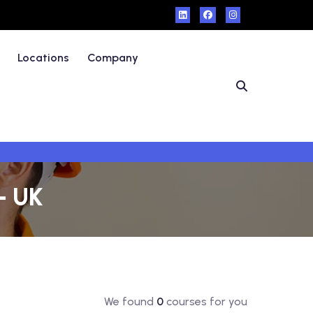
Locations
Company
 - UK
We found
0
courses for you