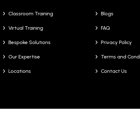
Classroom Training
Blogs
Virtual Training
FAQ
Bespoke Solutions
Privacy Policy
Our Expertise
Terms and Condi
Locations
Contact Us