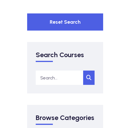
Reset Search
Search Courses
Browse Categories