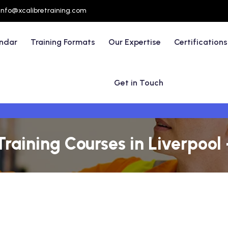
info@xcalibretraining.com
endar
Training Formats
Our Expertise
Certifications
Get in Touch
Training Courses in Liverpool