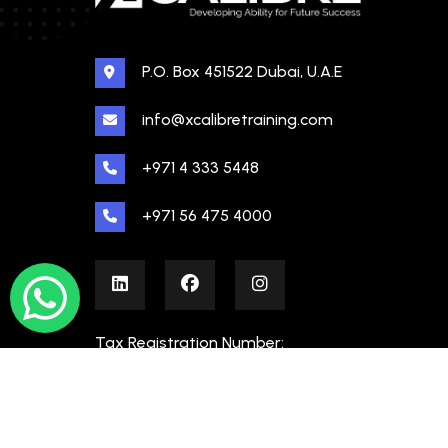
P.O. Box 451522 Dubai, U.A.E
info@xcalibretraining.com
+971 4 333 5448
+971 56 475 4000
Tax Registration Number:
100480862000003