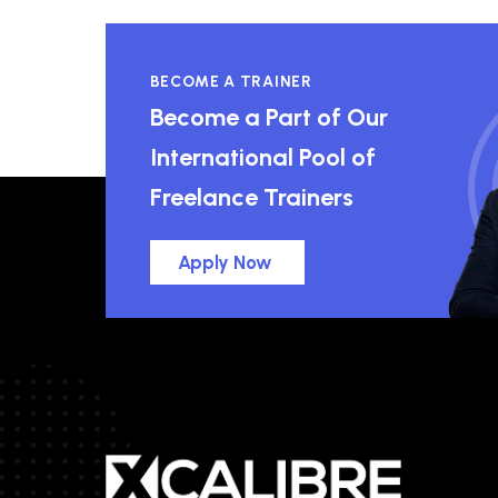
BECOME A TRAINER
Become a Part of Our
International Pool of
Freelance Trainers
Apply Now