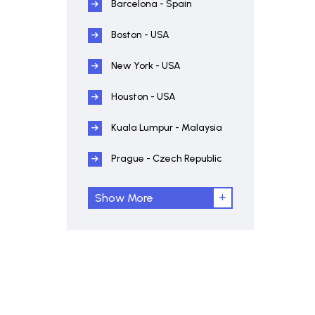
Barcelona - Spain
Boston - USA
New York - USA
Houston - USA
Kuala Lumpur - Malaysia
Prague - Czech Republic
Show More