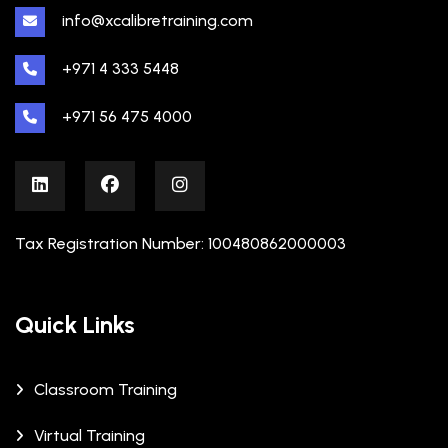
info@xcalibretraining.com
+971 4 333 5448
+971 56 475 4000
Tax Registration Number: 100480862000003
Quick Links
Classroom Training
Virtual Training