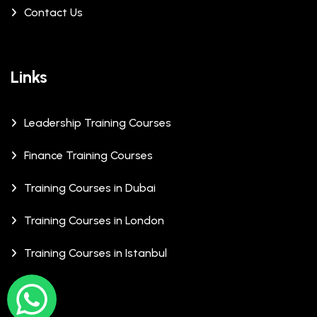
Contact Us
Links
Leadership Training Courses
Finance Training Courses
Training Courses in Dubai
Training Courses in London
Training Courses in Istanbul