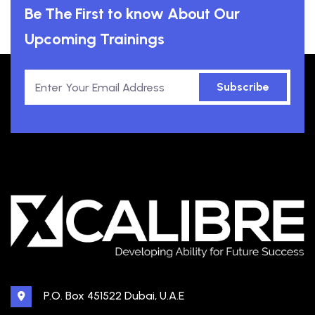
Be The First to know About Our
Upcoming Trainings
Subscribe
P.O. Box 451522 Dubai, U.A.E