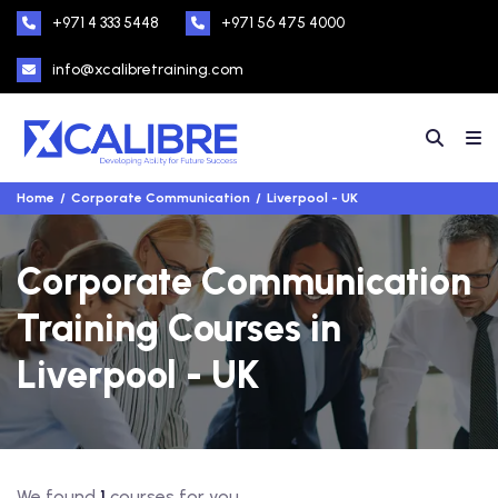
+971 4 333 5448
+971 56 475 4000
info@xcalibretraining.com
Home
Corporate Communication
Liverpool - UK
Corporate Communication
Training Courses in
Liverpool - UK
We found
1
courses for you