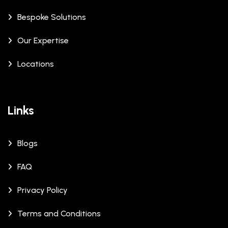
Bespoke Solutions
Our Expertise
Locations
Links
Blogs
FAQ
Privacy Policy
Terms and Conditions