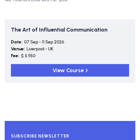
The Art of Influential Communication
Date:
07 Sep - 11 Sep 2026
Venue:
Liverpool - UK
Fee:
$ 5,950
View Course
SUBSCRIBE NEWSLETTER