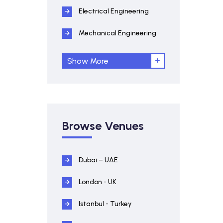
Electrical Engineering
Mechanical Engineering
Show More
Browse Venues
Dubai – UAE
London - UK
Istanbul - Turkey