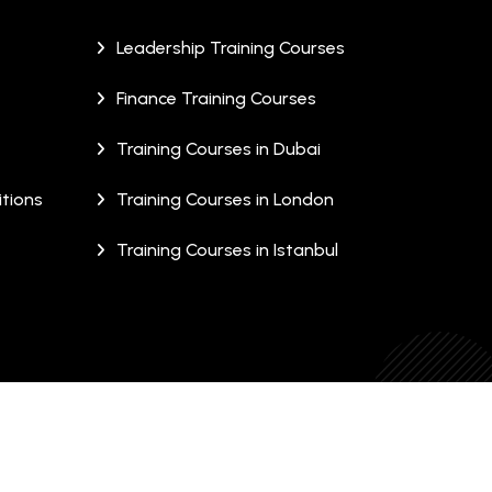
Leadership Training Courses
Finance Training Courses
Training Courses in Dubai
tions
Training Courses in London
Training Courses in Istanbul