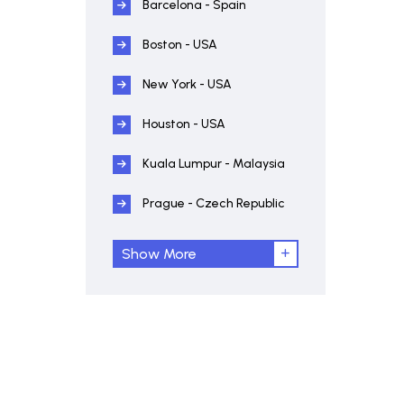
Barcelona - Spain
Boston - USA
New York - USA
Houston - USA
Kuala Lumpur - Malaysia
Prague - Czech Republic
Show More