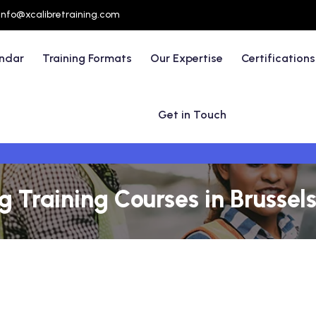
info@xcalibretraining.com
endar
Training Formats
Our Expertise
Certifications
Get in Touch
 Training Courses in Brussels