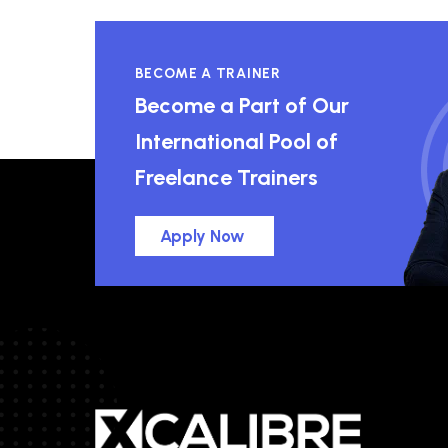
BECOME A TRAINER
Become a Part of Our
International Pool of
Freelance Trainers
Apply Now