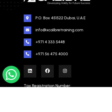
P.O. Box 451522 Dubai, U.A.E
info@xcalibretraining.com
+971 4 333 5448
+971 56 475 4000
Tax Registration Number:
100480862000003