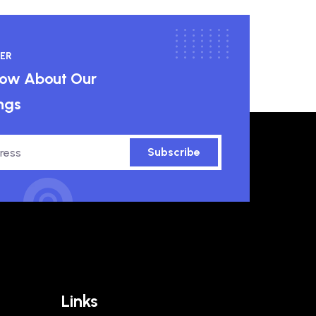
ER
know About Our
ngs
Subscribe
Links