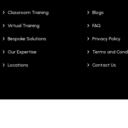
Classroom Training
Blogs
Virtual Training
FAQ
Bespoke Solutions
Privacy Policy
Our Expertise
Terms and Condi
Locations
Contact Us