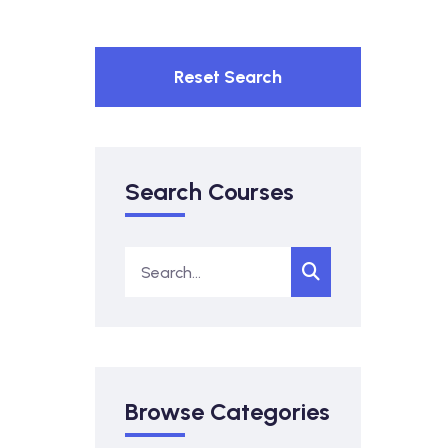
Reset Search
Search Courses
Browse Categories