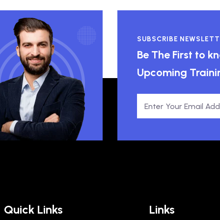
SUBSCRIBE NEWSLETT
Be The First to 
Upcoming Traini
Quick Links
Links