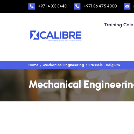
+971 4 333 5448
+971 56 475 4000
Training Cal
Home
Mechanical Engineering
Brussels - Belgium
Mechanical Engineering