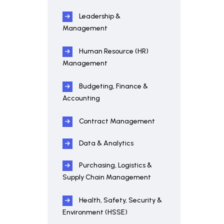
Leadership &
Management
Human Resource (HR)
Management
Budgeting, Finance &
Accounting
Contract Management
Data & Analytics
Purchasing, Logistics &
Supply Chain Management
Health, Safety, Security &
Environment (HSSE)