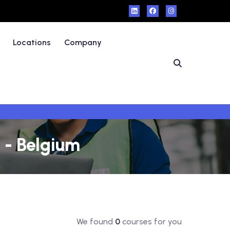
Locations
Company
 - Belgium
We found
0
courses for you