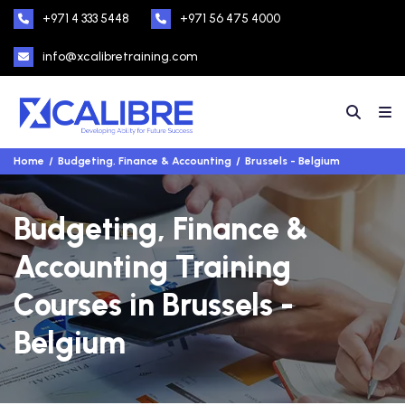
+971 4 333 5448
+971 56 475 4000
info@xcalibretraining.com
Home
Budgeting, Finance & Accounting
Brussels - Belgium
Budgeting, Finance &
Accounting Training
Courses in Brussels -
Belgium