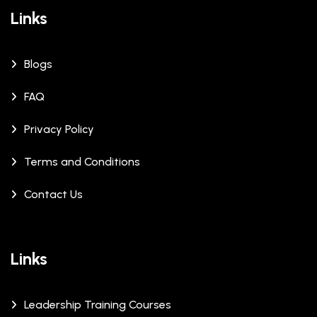
Links
Blogs
FAQ
Privacy Policy
Terms and Conditions
Contact Us
Links
Leadership Training Courses