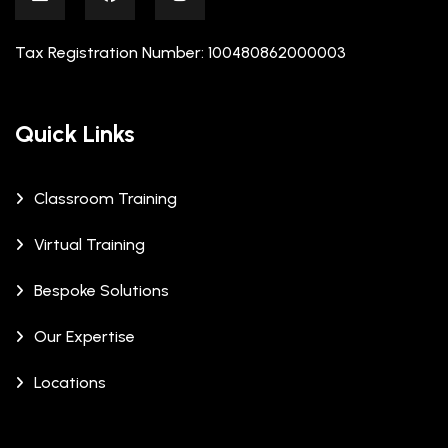
Tax Registration Number: 100480862000003
Quick Links
Classroom Training
Virtual Training
Bespoke Solutions
Our Expertise
Locations