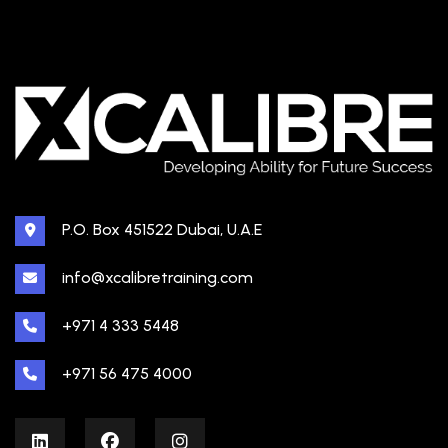
P.O. Box 451522 Dubai, U.A.E
info@xcalibretraining.com
+971 4 333 5448
+971 56 475 4000