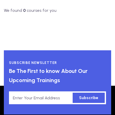
We found
0
courses for you
SUBSCRIBE NEWSLETTER
Be The First to know About Our
Upcoming Trainings
Subscribe