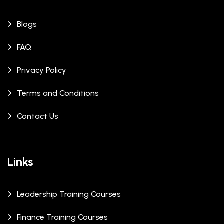
Blogs
FAQ
Privacy Policy
Terms and Conditions
Contact Us
Links
Leadership Training Courses
Finance Training Courses