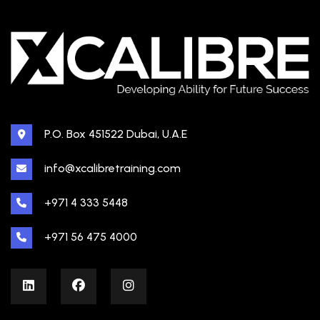
P.O. Box 451522 Dubai, U.A.E
info@xcalibretraining.com
+971 4 333 5448
+971 56 475 4000