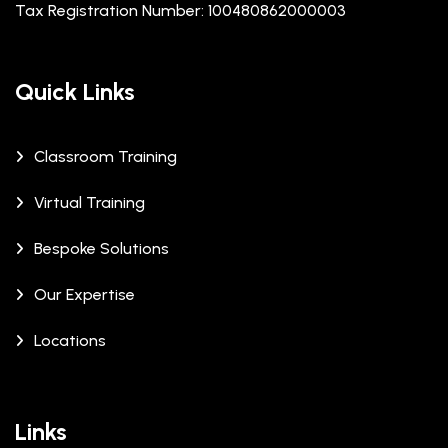
Tax Registration Number: 100480862000003
Quick Links
Classroom Training
Virtual Training
Bespoke Solutions
Our Expertise
Locations
Links