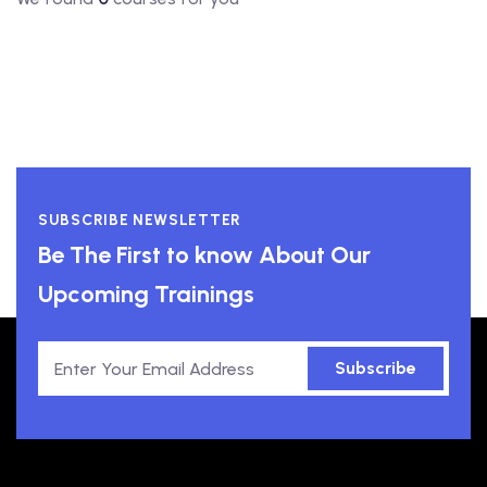
SUBSCRIBE NEWSLETTER
Be The First to know About Our
Upcoming Trainings
Subscribe