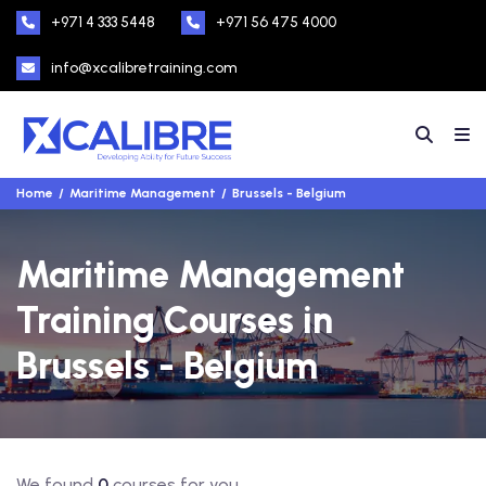
+971 4 333 5448
+971 56 475 4000
info@xcalibretraining.com
Home
Maritime Management
Brussels - Belgium
Maritime Management
Training Courses in
Brussels - Belgium
We found
0
courses for you