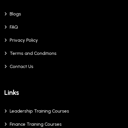
Blogs
FAQ
Privacy Policy
Terms and Conditions
Contact Us
Links
Leadership Training Courses
Finance Training Courses