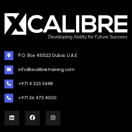
P.O. Box 451522 Dubai, U.A.E
info@xcalibretraining.com
+971 4 333 5448
+971 56 475 4000