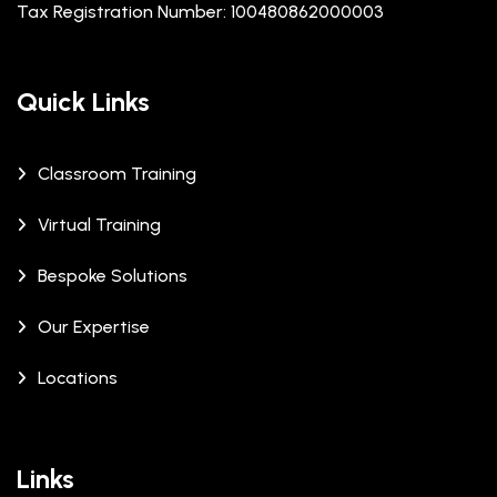
Tax Registration Number: 100480862000003
Quick Links
Classroom Training
Virtual Training
Bespoke Solutions
Our Expertise
Locations
Links