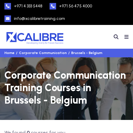
+971 4 333 5448
+971 56 475 4000
info@xcalibretraining.com
Home
Corporate Communication
Brussels - Belgium
Corporate Communication
Training Courses in
Brussels - Belgium
We found
0
courses for you