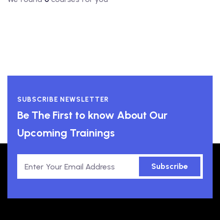
SUBSCRIBE NEWSLETTER
Be The First to know About Our
Upcoming Trainings
Subscribe